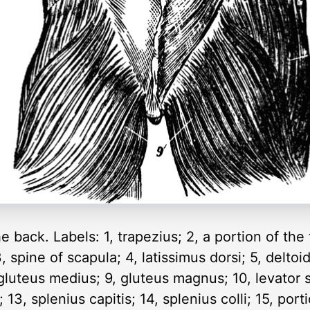
 back. Labels: 1, trapezius; 2, a portion of the
 spine of scapula; 4, latissimus dorsi; 5, deltoi
, gluteus medius; 9, gluteus magnus; 10, levator
3, splenius capitis; 14, splenius colli; 15, porti