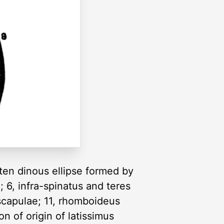
 ten dinous ellipse formed by
d; 6, infra-spinatus and teres
 scapulae; 11, rhomboideus
on of origin of latissimus