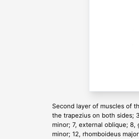
Second layer of muscles of the
the trapezius on both sides; 3,
minor; 7, external oblique; 8
minor; 12, rhomboideus major; 1