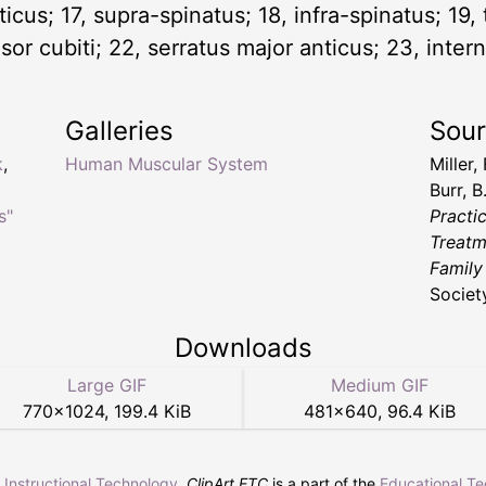
sticus; 17, supra-spinatus; 18, infra-spinatus; 19,
sor cubiti; 22, serratus major anticus; 23, intern
Galleries
Sou
k
,
Human Muscular System
Miller,
Burr, B
s"
Practi
Treatm
Family
Societ
Downloads
Large GIF
Medium GIF
770
×
1024
,
199.4 KiB
481
×
640
,
96.4 KiB
r Instructional Technology
.
ClipArt ETC
is a part of the
Educational T