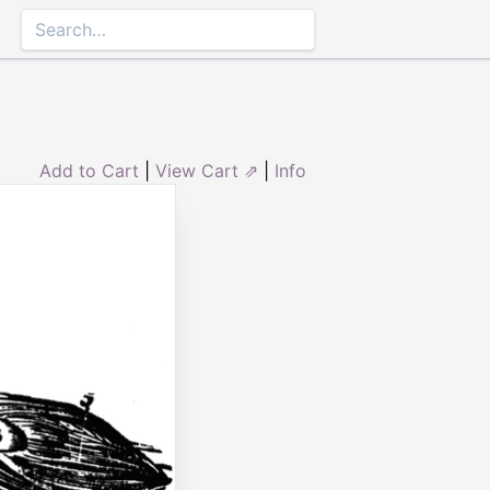
Add to Cart
|
View Cart ⇗
|
Info