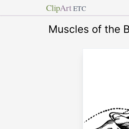
Clip
Art
ETC
Muscles of the 