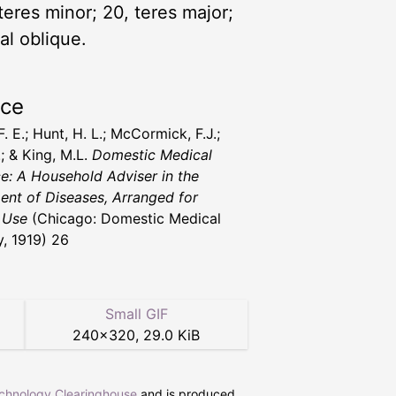
 teres minor; 20, teres major;
al oblique.
rce
 F. E.; Hunt, H. L.; McCormick, F.J.;
.; & King, M.L.
Domestic Medical
ce: A Household Adviser in the
ent of Diseases, Arranged for
 Use
(Chicago: Domestic Medical
y, 1919) 26
Small GIF
240
×
320
,
29.0 KiB
echnology Clearinghouse
and is produced