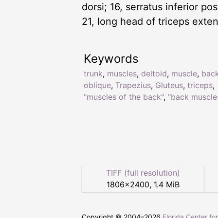
dorsi; 16, serratus inferior po
21, long head of triceps exten
Keywords
trunk
,
muscles
,
deltoid
,
muscle
,
bac
oblique
,
Trapezius
,
Gluteus
,
triceps
,
"muscles of the back"
,
"back muscle
TIFF (full resolution)
1806
×
2400
,
1.4 MiB
Copyright © 2004–
2026
Florida Center fo