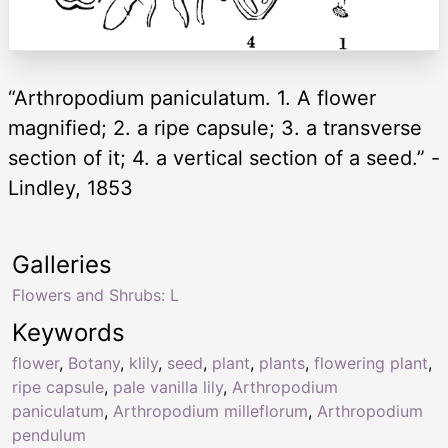
“Arthropodium paniculatum. 1. A flower
magnified; 2. a ripe capsule; 3. a transverse
section of it; 4. a vertical section of a seed.” -
Lindley, 1853
Galleries
Flowers and Shrubs: L
Keywords
flower
,
Botany
,
klily
,
seed
,
plant
,
plants
,
flowering plant
,
ripe capsule
,
pale vanilla lily
,
Arthropodium
paniculatum
,
Arthropodium milleflorum
,
Arthropodium
pendulum