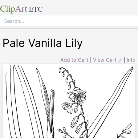
Clip
Art
ETC
Pale Vanilla Lily
Add to Cart
|
View Cart ⇗
|
Info