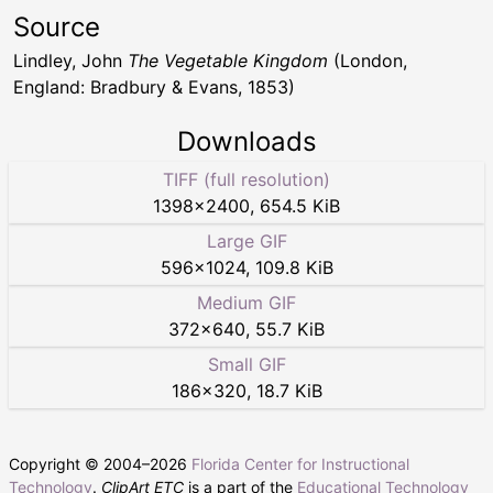
Source
Lindley, John
The Vegetable Kingdom
(London,
England: Bradbury & Evans, 1853)
Downloads
TIFF (full resolution)
1398
×
2400
,
654.5 KiB
Large GIF
596
×
1024
,
109.8 KiB
Medium GIF
372
×
640
,
55.7 KiB
Small GIF
186
×
320
,
18.7 KiB
Copyright © 2004–
2026
Florida Center for Instructional
Technology
.
ClipArt ETC
is a part of the
Educational Technology