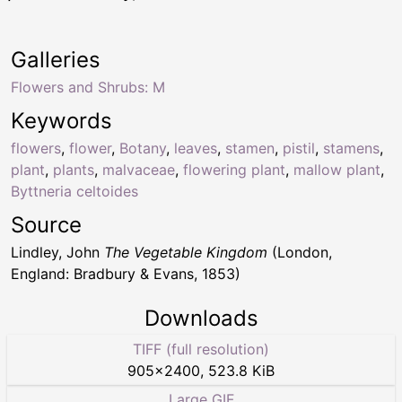
Galleries
Flowers and Shrubs: M
Keywords
flowers
,
flower
,
Botany
,
leaves
,
stamen
,
pistil
,
stamens
,
plant
,
plants
,
malvaceae
,
flowering plant
,
mallow plant
,
Byttneria celtoides
Source
Lindley, John
The Vegetable Kingdom
(London,
England: Bradbury & Evans, 1853)
Downloads
TIFF (full resolution)
905
×
2400
,
523.8 KiB
Large GIF