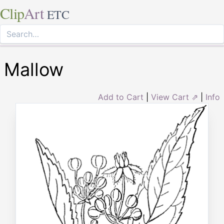
Clip
Art
ETC
Mallow
Add to Cart
|
View Cart ⇗
|
Info