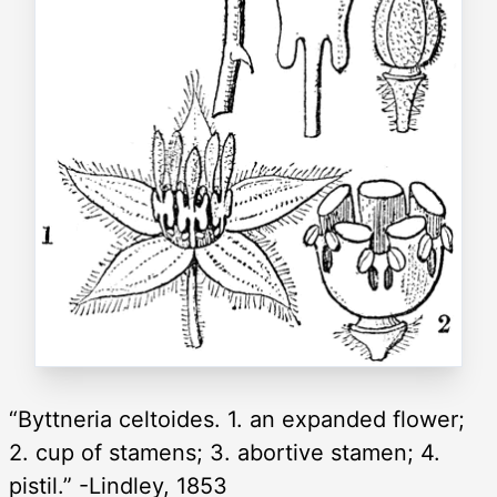
“Byttneria celtoides. 1. an expanded flower;
2. cup of stamens; 3. abortive stamen; 4.
pistil.” -Lindley, 1853