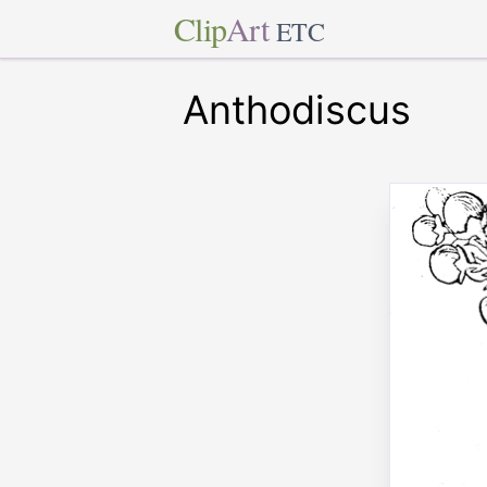
Clip
Art
ETC
Anthodiscus