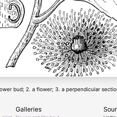
flower bud; 2. a flower; 3. a perpendicular section
Galleries
Sou