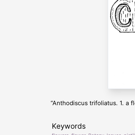
“Anthodiscus trifoliatus. 1. a 
Keywords