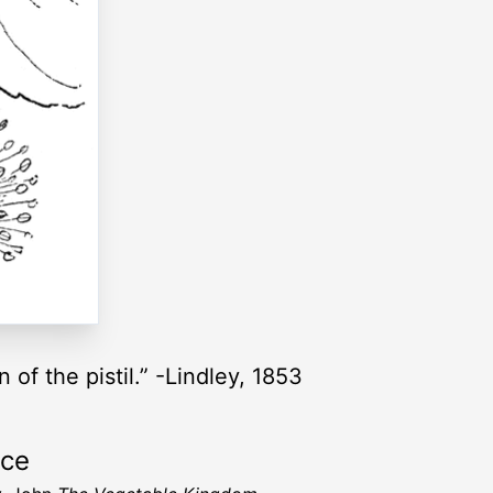
 of the pistil.” -Lindley, 1853
rce