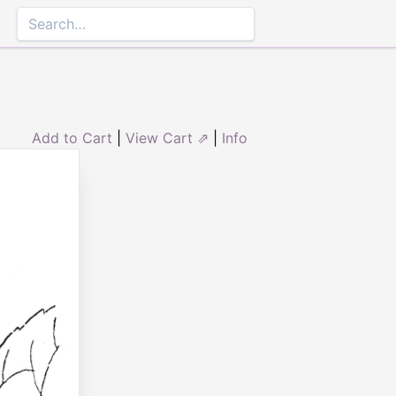
Add to Cart
|
View Cart ⇗
|
Info