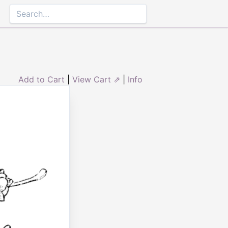
Add to Cart
|
View Cart ⇗
|
Info