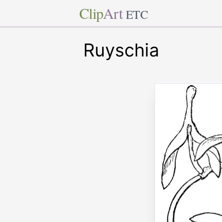
Clip
Art
ETC
Ruyschia