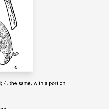
d; 4. the same, with a portion