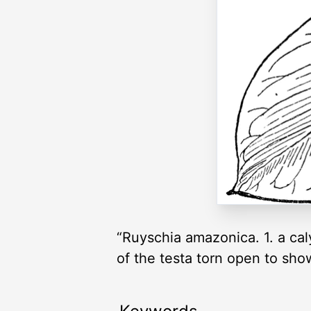
“Ruyschia amazonica. 1. a caly
of the testa torn open to sho