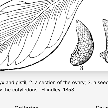
x and pistil; 2. a section of the ovary; 3. a see
w the cotyledons.” -Lindley, 1853