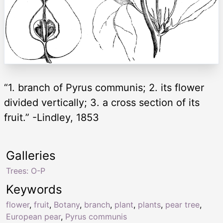
“1. branch of Pyrus communis; 2. its flower
divided vertically; 3. a cross section of its
fruit.” -Lindley, 1853
Galleries
Trees: O-P
Keywords
flower
,
fruit
,
Botany
,
branch
,
plant
,
plants
,
pear tree
,
European pear
,
Pyrus communis