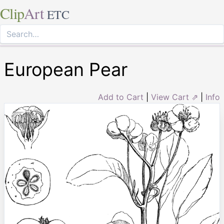
Clip
Art
ETC
European Pear
Add to Cart
|
View Cart ⇗
|
Info