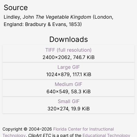
Source
Lindley, John
The Vegetable Kingdom
(London,
England: Bradbury & Evans, 1853)
Downloads
TIFF (full resolution)
2400
×
2062
,
746.7 KiB
Large GIF
1024
×
879
,
117.1 KiB
Medium GIF
640
×
549
,
58.3 KiB
Small GIF
320
×
274
,
19.9 KiB
Copyright © 2004–
2026
Florida Center for Instructional
Technology
.
ClipArt ETC
is a part of the
Educational Technology