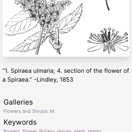
“1. Spiraea ulmaria; 4. section of the flower of
a Spiraea.” -Lindley, 1853
Galleries
Flowers and Shrubs: M
Keywords
flowers
,
flower
,
Botany
,
leaves
,
plant
,
plants
,