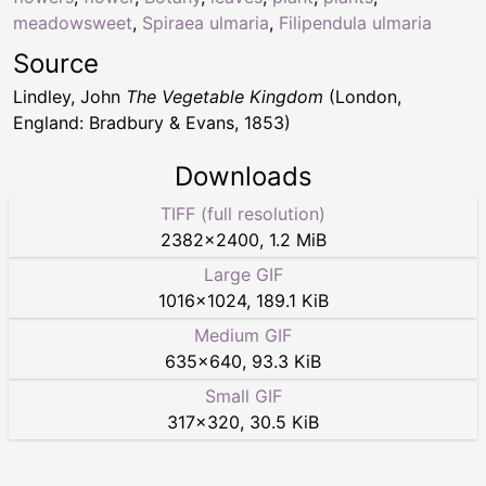
meadowsweet
,
Spiraea ulmaria
,
Filipendula ulmaria
Source
Lindley, John
The Vegetable Kingdom
(London,
England: Bradbury & Evans, 1853)
Downloads
TIFF (full resolution)
2382
×
2400
,
1.2 MiB
Large GIF
1016
×
1024
,
189.1 KiB
Medium GIF
635
×
640
,
93.3 KiB
Small GIF
317
×
320
,
30.5 KiB