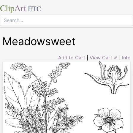
Clip
Art
ETC
Meadowsweet
Add to Cart
|
View Cart ⇗
|
Info