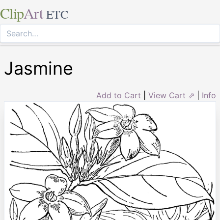
Clip
Art
ETC
Jasmine
Add to Cart
|
View Cart ⇗
|
Info