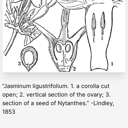
“Jasminum ligustrifolium. 1. a corolla cut
open; 2. vertical section of the ovary; 3.
section of a seed of Nytanthes.” -Lindley,
1853