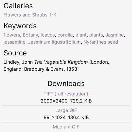
Galleries
Flowers and Shrubs: I-K
Keywords
flowers
,
Botany
,
leaves
,
corolla
,
plant
,
plants
,
Jasmine
,
jessamine
,
Jasminum ligustrifolium
,
Nytanthes seed
Source
Lindley, John
The Vegetable Kingdom
(London,
England: Bradbury & Evans, 1853)
Downloads
TIFF (full resolution)
2090
×
2400
,
729.2 KiB
Large GIF
891
×
1024
,
136.4 KiB
Medium GIF