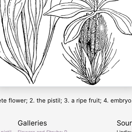
e flower; 2. the pistil; 3. a ripe fruit; 4. embry
Galleries
Sou
,
pistil
,
Flowers and Shrubs: P
Lindle