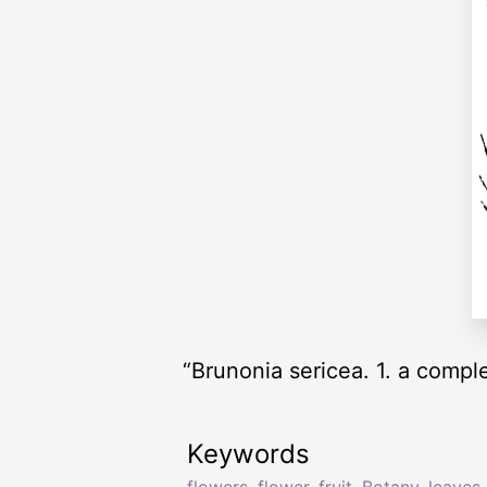
“Brunonia sericea. 1. a complet
Keywords
flowers
,
flower
,
fruit
,
Botany
,
leaves