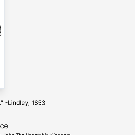
o.” -Lindley, 1853
rce
y, John
The Vegetable Kingdom