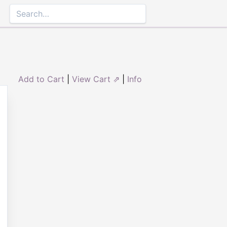
Add to Cart
|
View Cart ⇗
|
Info