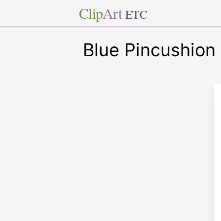
Clip
Art
ETC
Blue Pincushion