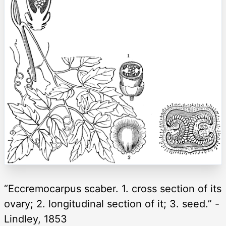
“Eccremocarpus scaber. 1. cross section of its
ovary; 2. longitudinal section of it; 3. seed.” -
Lindley, 1853