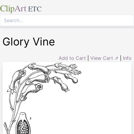
Clip
Art
ETC
Glory Vine
Add to Cart
|
View Cart ⇗
|
Info