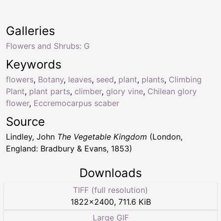
Galleries
Flowers and Shrubs: G
Keywords
flowers
,
Botany
,
leaves
,
seed
,
plant
,
plants
,
Climbing
Plant
,
plant parts
,
climber
,
glory vine
,
Chilean glory
flower
,
Eccremocarpus scaber
Source
Lindley, John
The Vegetable Kingdom
(London,
England: Bradbury & Evans, 1853)
Downloads
TIFF (full resolution)
1822
×
2400
,
711.6 KiB
Large GIF