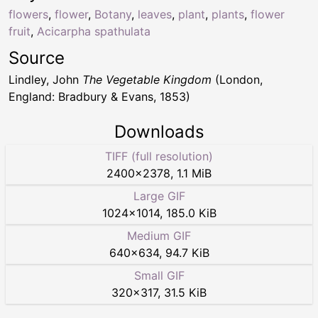
flowers
,
flower
,
Botany
,
leaves
,
plant
,
plants
,
flower
fruit
,
Acicarpha spathulata
Source
Lindley, John
The Vegetable Kingdom
(London,
England: Bradbury & Evans, 1853)
Downloads
TIFF (full resolution)
2400
×
2378
,
1.1 MiB
Large GIF
1024
×
1014
,
185.0 KiB
Medium GIF
640
×
634
,
94.7 KiB
Small GIF
320
×
317
,
31.5 KiB