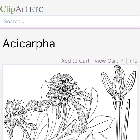
Clip
Art
ETC
Acicarpha
Add to Cart
|
View Cart ⇗
|
Info