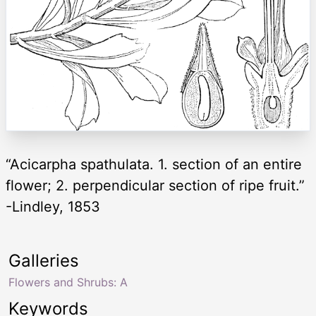
“Acicarpha spathulata. 1. section of an entire
flower; 2. perpendicular section of ripe fruit.”
-Lindley, 1853
Galleries
Flowers and Shrubs: A
Keywords