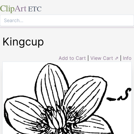
Clip
Art
ETC
Kingcup
Add to Cart
|
View Cart ⇗
|
Info