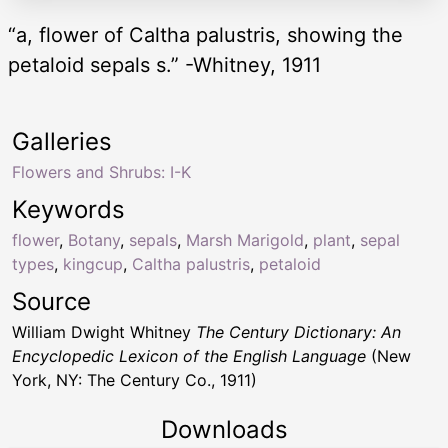
“a, flower of Caltha palustris, showing the
petaloid sepals s.” -Whitney, 1911
Galleries
Flowers and Shrubs: I-K
Keywords
flower
,
Botany
,
sepals
,
Marsh Marigold
,
plant
,
sepal
types
,
kingcup
,
Caltha palustris
,
petaloid
Source
William Dwight Whitney
The Century Dictionary: An
Encyclopedic Lexicon of the English Language
(New
York, NY: The Century Co., 1911)
Downloads