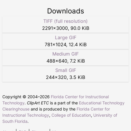
Downloads
TIFF (full resolution)
2291
×
3000
,
90.0 KiB
Large GIF
781
×
1024
,
12.4 KiB
Medium GIF
488
×
640
,
7.2 KiB
Small GIF
244
×
320
,
3.5 KiB
Copyright © 2004–
2026
Florida Center for Instructional
Technology
.
ClipArt ETC
is a part of the
Educational Technology
Clearinghouse
and is produced by the
Florida Center for
Instructional Technology
,
College of Education
,
University of
South Florida
.