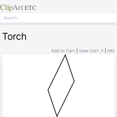
Clip
Art
ETC
Torch
Add to Cart
|
View Cart ⇗
|
Info