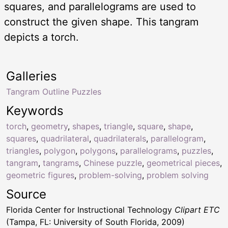
squares, and parallelograms are used to
construct the given shape. This tangram
depicts a torch.
Galleries
Tangram Outline Puzzles
Keywords
torch
,
geometry
,
shapes
,
triangle
,
square
,
shape
,
squares
,
quadrilateral
,
quadrilaterals
,
parallelogram
,
triangles
,
polygon
,
polygons
,
parallelograms
,
puzzles
,
tangram
,
tangrams
,
Chinese puzzle
,
geometrical pieces
,
geometric figures
,
problem-solving
,
problem solving
Source
Florida Center for Instructional Technology
Clipart ETC
(Tampa, FL: University of South Florida, 2009)