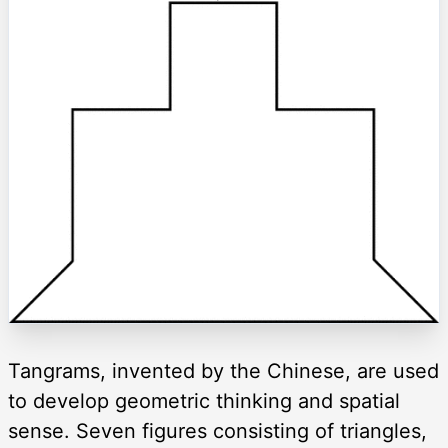
Tangrams, invented by the Chinese, are used
to develop geometric thinking and spatial
sense. Seven figures consisting of triangles,