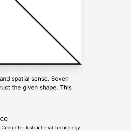
and spatial sense. Seven
truct the given shape. This
rce
a Center for Instructional Technology