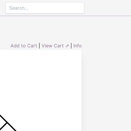
Add to Cart
|
View Cart ⇗
|
Info