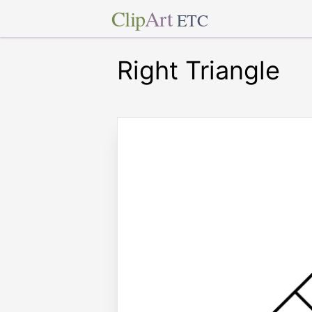
Clip
Art
ETC
Right Triangle