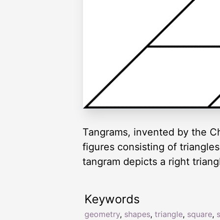
Tangrams, invented by the Ch
figures consisting of triangl
tangram depicts a right triang
Keywords
geometry
,
shapes
,
triangle
,
square
,