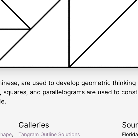
inese, are used to develop geometric thinking 
es, squares, and parallelograms are used to cons
le.
Galleries
Sou
shape
,
Tangram Outline Solutions
Florid