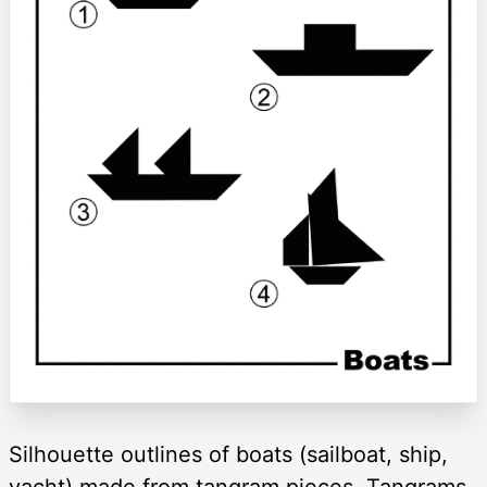
Silhouette outlines of boats (sailboat, ship,
yacht) made from tangram pieces. Tangrams,