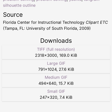
silhouette outline
Source
Florida Center for Instructional Technology
Clipart ETC
(Tampa, FL: University of South Florida, 2009)
Downloads
TIFF (full resolution)
2318
×
3000
,
169.0 KiB
Large GIF
791
×
1024
,
27.6 KiB
Medium GIF
494
×
640
,
15.7 KiB
Small GIF
247
×
320
,
7.4 KiB