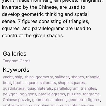
invented by the Chinese, are used to
develop geometric thinking and spatial
sense. 7 figures consisting of triangles,
squares, and parallelograms are used to
construct the given shapes.
Galleries
Tangram Cards
Keywords
yacht
,
ship
,
ships
,
geometry
,
sailboat
,
shapes
,
triangle
,
boat
,
boats
,
square
,
sailboats
,
shape
,
squares
,
quadrilateral
,
quadrilaterals
,
parallelogram
,
triangles
,
polygon
,
polygons
,
parallelograms
,
puzzles
,
tangrams
,
Chinese puzzle
,
geometrical pieces
,
geometric figures
,
problem-solving
,
problem solving
,
yachts
,
tangram