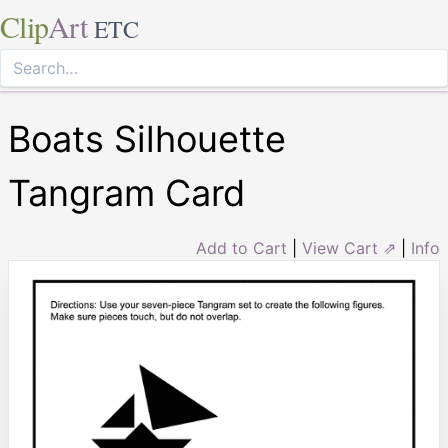
Clip
Art
ETC
Boats Silhouette
Tangram Card
Add to Cart
|
View Cart ⇗
|
Info