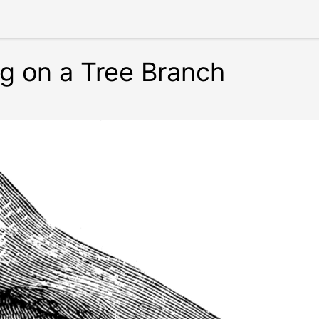
ing on a Tree Branch