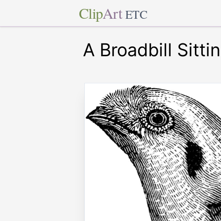
Clip
Art
ETC
A Broadbill Sitt