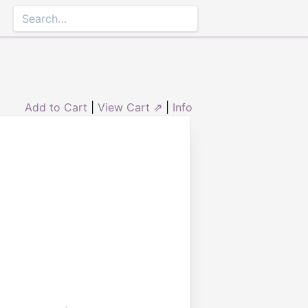
Add to Cart
|
View Cart ⇗
|
Info