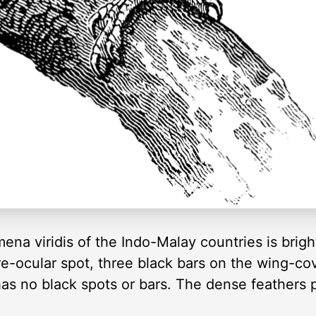
na viridis of the Indo-Malay countries is brigh
re-ocular spot, three black bars on the wing-co
 has no black spots or bars. The dense feathers 