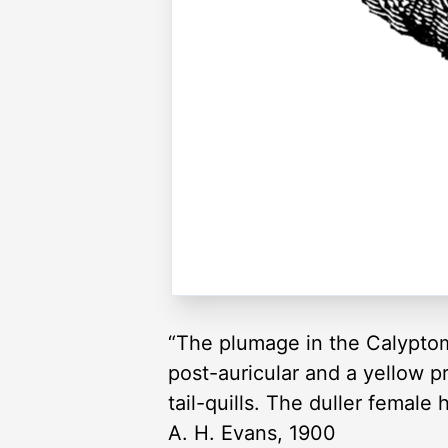
“The plumage in the Calyptome
post-auricular and a yellow p
tail-quills. The duller female
A. H. Evans, 1900