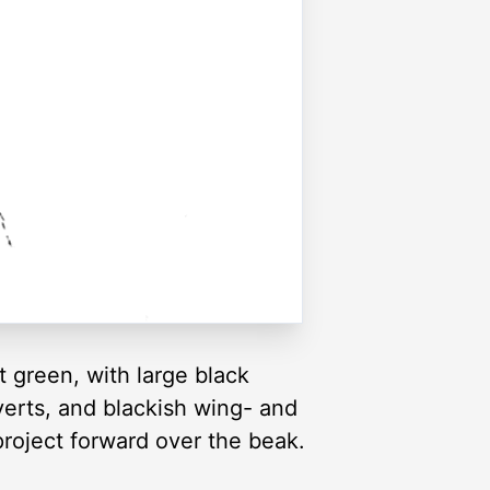
t green, with large black
verts, and blackish wing- and
project forward over the beak.