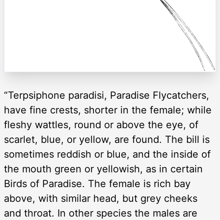
“Terpsiphone paradisi, Paradise Flycatchers,
have fine crests, shorter in the female; while
fleshy wattles, round or above the eye, of
scarlet, blue, or yellow, are found. The bill is
sometimes reddish or blue, and the inside of
the mouth green or yellowish, as in certain
Birds of Paradise. The female is rich bay
above, with similar head, but grey cheeks
and throat. In other species the males are