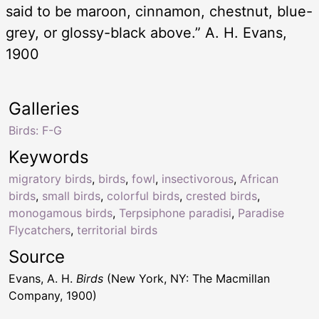
said to be maroon, cinnamon, chestnut, blue-
grey, or glossy-black above.” A. H. Evans,
1900
Galleries
Birds: F-G
Keywords
migratory birds
,
birds
,
fowl
,
insectivorous
,
African
birds
,
small birds
,
colorful birds
,
crested birds
,
monogamous birds
,
Terpsiphone paradisi
,
Paradise
Flycatchers
,
territorial birds
Source
Evans, A. H.
Birds
(New York, NY: The Macmillan
Company, 1900)