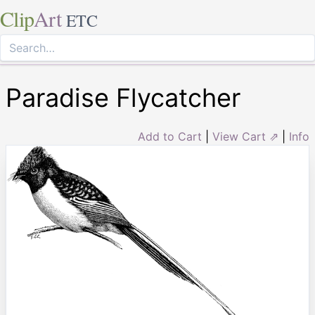
Clip
Art
ETC
Paradise Flycatcher
Add to Cart
|
View Cart ⇗
|
Info