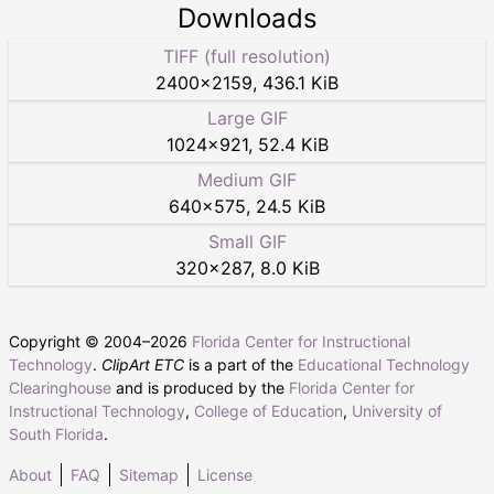
Downloads
TIFF (full resolution)
2400
×
2159
,
436.1 KiB
Large GIF
1024
×
921
,
52.4 KiB
Medium GIF
640
×
575
,
24.5 KiB
Small GIF
320
×
287
,
8.0 KiB
Copyright © 2004–
2026
Florida Center for Instructional
Technology
.
ClipArt ETC
is a part of the
Educational Technology
Clearinghouse
and is produced by the
Florida Center for
Instructional Technology
,
College of Education
,
University of
South Florida
.
About
FAQ
Sitemap
License