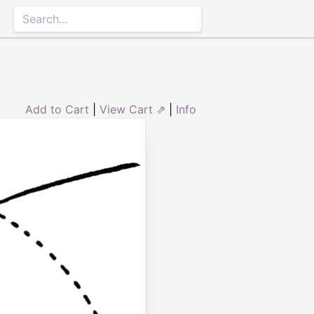
Add to Cart
|
View Cart ⇗
|
Info