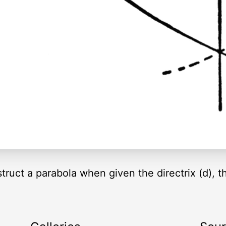
uct a parabola when given the directrix (d), t