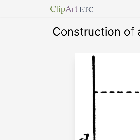
Clip
Art
ETC
Construction of 