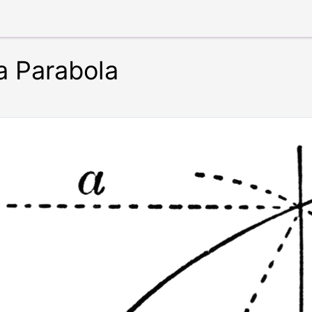
a Parabola