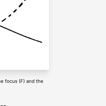
he focus (F) and the