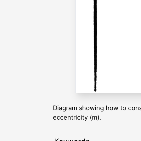
Diagram showing how to constr
eccentricity (m).