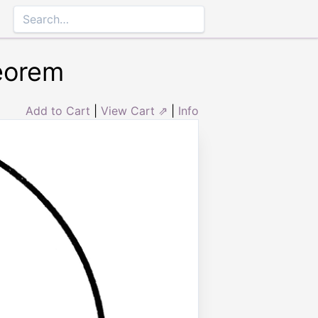
heorem
Add to Cart
|
View Cart ⇗
|
Info