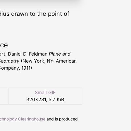
adius drawn to the point of
rce
art, Daniel D. Feldman
Plane and
Geometry
(New York, NY: American
ompany, 1911)
Small GIF
320
×
231
,
5.7 KiB
echnology Clearinghouse
and is produced