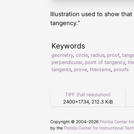
Illustration used to show that
tangency.”
Keywords
geometry
,
circle
,
radius
,
proof
,
tang
perpendicular
,
point of tangency
,
th
tangents
,
prove
,
theorems
,
proofs
TIFF (full resolution)
2400
×
1734
,
212.3 KiB
Copyright © 2004–
2026
Florida Center fo
by the
Florida Center for Instructional Tec