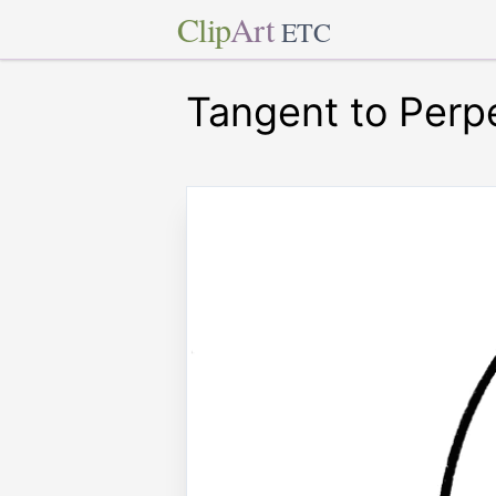
Clip
Art
ETC
Tangent to Perp