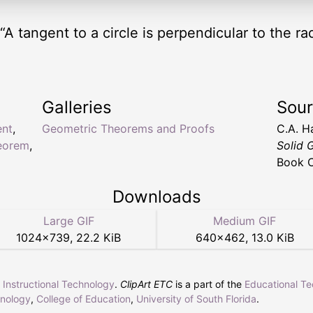
 “A tangent to a circle is perpendicular to the r
Galleries
Sou
ent
,
Geometric Theorems and Proofs
C.A. H
eorem
,
Solid 
Book C
Downloads
Large GIF
Medium GIF
1024
×
739
,
22.2 KiB
640
×
462
,
13.0 KiB
r Instructional Technology
.
ClipArt ETC
is a part of the
Educational T
hnology
,
College of Education
,
University of South Florida
.