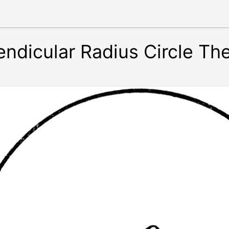
endicular Radius Circle T