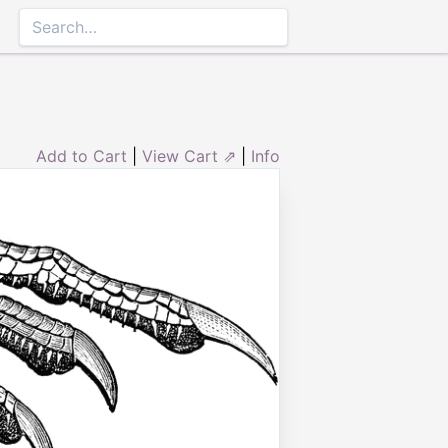
Add to Cart
|
View Cart ⇗
|
Info