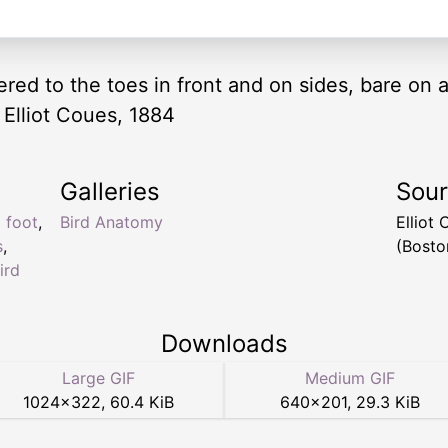
red to the toes in front and on sides, bare on a
 Elliot Coues, 1884
Galleries
Sou
d foot
,
Bird Anatomy
Elliot
s
,
(Bosto
ird
Downloads
Large GIF
Medium GIF
1024
×
322
,
60.4 KiB
640
×
201
,
29.3 KiB