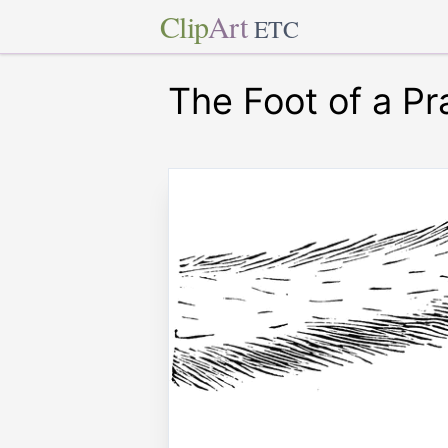
Clip
Art
ETC
The Foot of a Pr