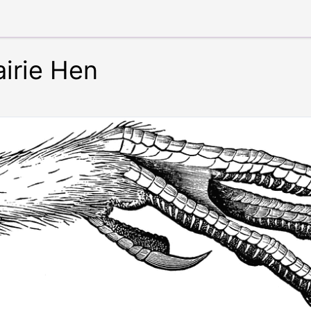
airie Hen