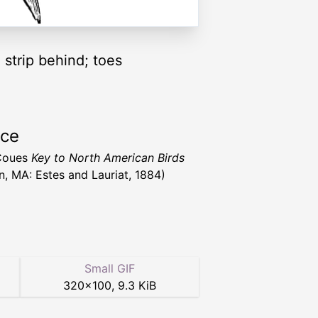
 strip behind; toes
rce
 Coues
Key to North American Birds
n, MA: Estes and Lauriat, 1884)
Small GIF
320
×
100
,
9.3 KiB