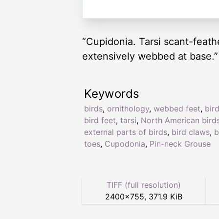
“Cupidonia. Tarsi scant-feathe
extensively webbed at base.”
Keywords
birds
,
ornithology
,
webbed feet
,
bir
bird feet
,
tarsi
,
North American bird
external parts of birds
,
bird claws
,
b
toes
,
Cupodonia
,
Pin-neck Grouse
TIFF (full resolution)
2400
×
755
,
371.9 KiB