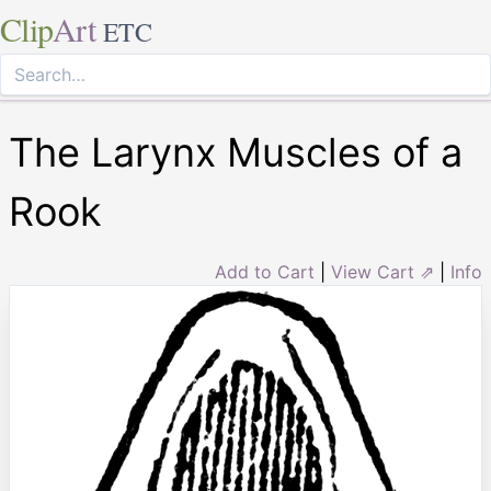
Clip
Art
ETC
The Larynx Muscles of a
Rook
Add to Cart
|
View Cart ⇗
|
Info