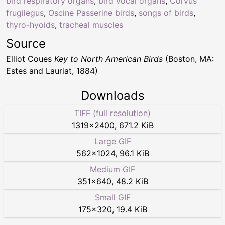
bird respiratory organs
,
bird vocal organs
,
Corvus
frugilegus
,
Oscine Passerine birds
,
songs of birds
,
thyro-hyoids
,
tracheal muscles
Source
Elliot Coues
Key to North American Birds
(Boston, MA:
Estes and Lauriat, 1884)
Downloads
TIFF (full resolution)
1319
×
2400
,
671.2 KiB
Large GIF
562
×
1024
,
96.1 KiB
Medium GIF
351
×
640
,
48.2 KiB
Small GIF
175
×
320
,
19.4 KiB