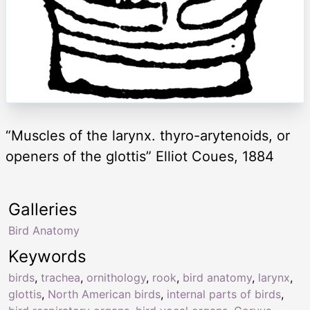
“Muscles of the larynx. thyro-arytenoids, or
openers of the glottis” Elliot Coues, 1884
Galleries
Bird Anatomy
Keywords
birds
,
trachea
,
ornithology
,
rook
,
bird anatomy
,
larynx
,
glottis
,
North American birds
,
internal parts of birds
,