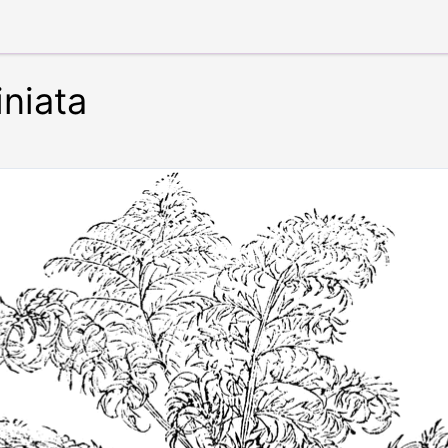
niata