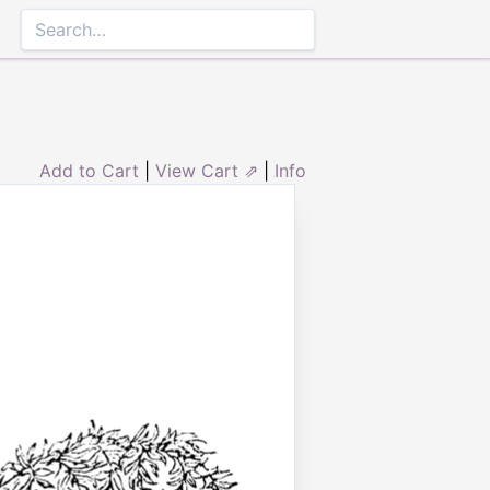
Add to Cart
|
View Cart ⇗
|
Info