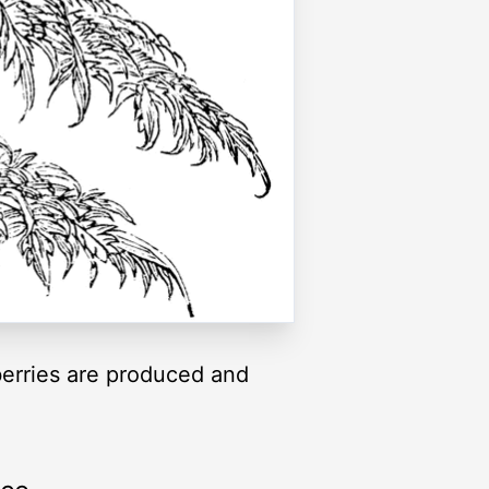
 berries are produced and