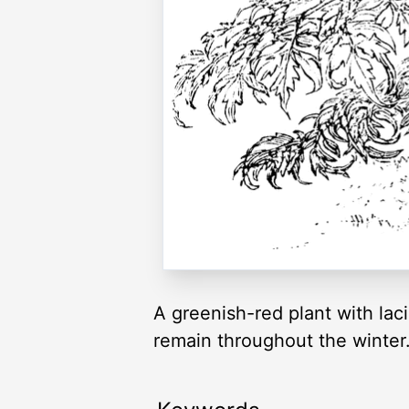
A greenish-red plant with lac
remain throughout the winter