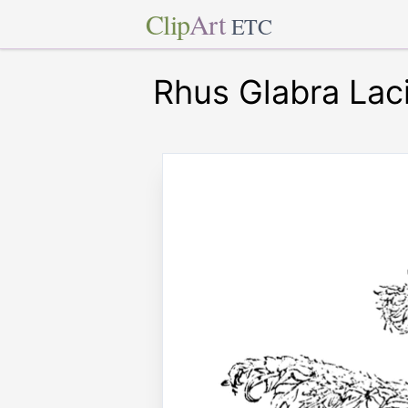
Clip
Art
ETC
Rhus Glabra Laci