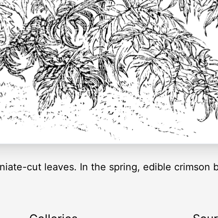
iniate-cut leaves. In the spring, edible crimson
.