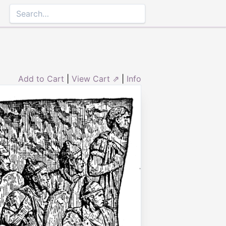
Add to Cart
|
View Cart ⇗
|
Info