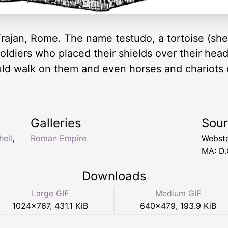
Trajan, Rome. The name testudo, a tortoise (shel
ldiers who placed their shields over their heads
uld walk on them and even horses and chariots
Galleries
Sou
hell
,
Roman Empire
Webste
MA: D.
Downloads
Large GIF
Medium GIF
1024
×
767
,
431.1 KiB
640
×
479
,
193.9 KiB