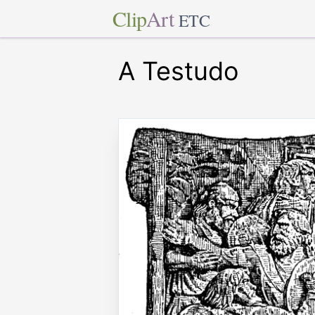
Clip
Art
ETC
A Testudo