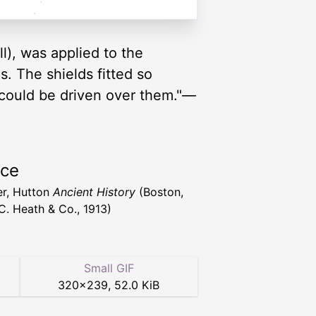
l), was applied to the
. The shields fitted so
 could be driven over them."—
rce
r, Hutton
Ancient History
(Boston,
C. Heath & Co., 1913)
Small GIF
320
×
239
,
52.0 KiB