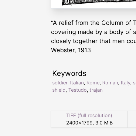
“A relief from the Column of 
covering made by a body of so
closely together that men co
Webster, 1913
Keywords
soldier
,
Italian
,
Rome
,
Roman
,
Italy
,
s
shield
,
Testudo
,
trajan
TIFF (full resolution)
2400
×
1799
,
3.0 MiB