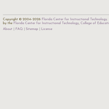
Copyright © 2004–2026
Florida Center for Instructional Technology
.
by the
Florida Center for Instructional Technology
,
College of Educat
About
FAQ
Sitemap
License