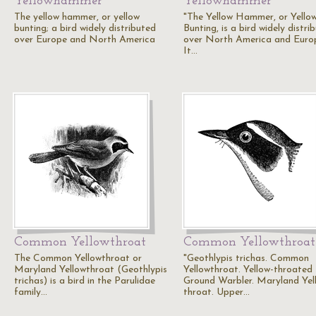
Yellowhammer
Yellowhammer
The yellow hammer, or yellow
"The Yellow Hammer, or Yello
bunting; a bird widely distributed
Bunting, is a bird widely distri
over Europe and North America
over North America and Euro
It…
Common Yellowthroat
Common Yellowthroat
The Common Yellowthroat or
"Geothlypis trichas. Common
Maryland Yellowthroat (Geothlypis
Yellowthroat. Yellow-throated
trichas) is a bird in the Parulidae
Ground Warbler. Maryland Yel
family…
throat. Upper…