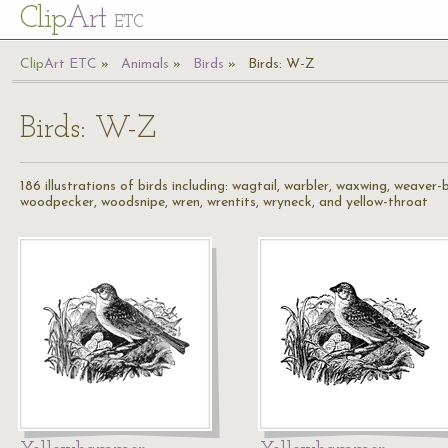
Cl
ip
Art
ETC
Cl
ip
A
rt
ETC
Animals
Birds
Birds: W-Z
Birds: W-Z
186 illustrations of birds including: wagtail, warbler, waxwing, weaver
woodpecker, woodsnipe, wren, wrentits, wryneck, and yellow-throat