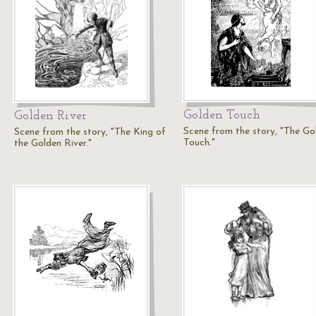
Golden Touch
Golden River
Scene from the story, "The Go
Scene from the story, "The King of
Touch."
the Golden River."