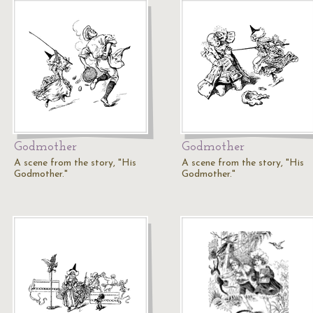
Godmother
Godmother
A scene from the story, "His
A scene from the story, "His
Godmother."
Godmother."