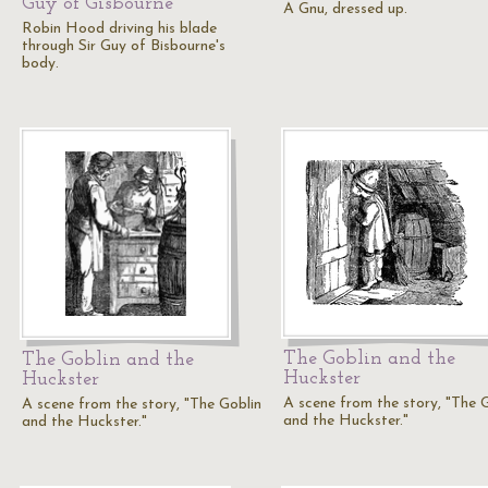
Guy of Gisbourne
A Gnu, dressed up.
Robin Hood driving his blade
through Sir Guy of Bisbourne's
body.
The Goblin and the
The Goblin and the
Huckster
Huckster
A scene from the story, "The 
A scene from the story, "The Goblin
and the Huckster."
and the Huckster."