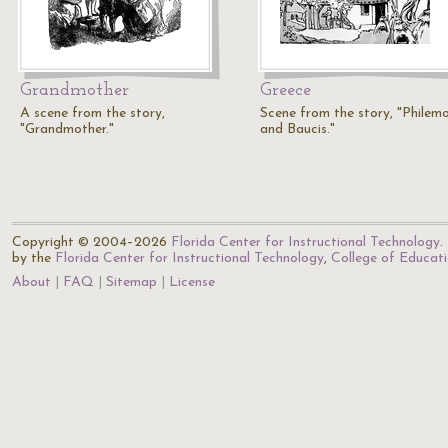
Grandmother
Greece
A scene from the story,
Scene from the story, "Philem
"Grandmother."
and Baucis."
Copyright © 2004–2026
Florida Center for Instructional Technology
.
by the
Florida Center for Instructional Technology
,
College of Educat
About
FAQ
Sitemap
License