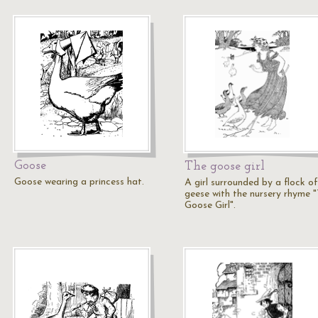
Goose
The goose girl
Goose wearing a princess hat.
A girl surrounded by a flock of
geese with the nursery rhyme 
Goose Girl".