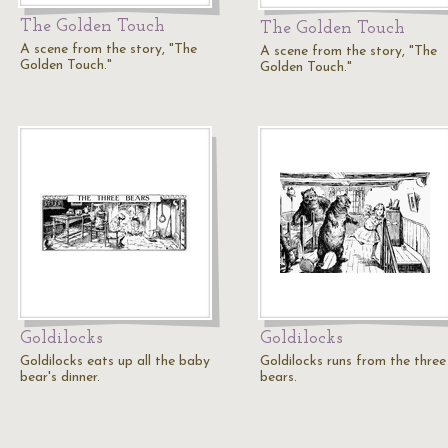
The Golden Touch
The Golden Touch
A scene from the story, "The
A scene from the story, "The
Golden Touch."
Golden Touch."
Goldilocks
Goldilocks
Goldilocks eats up all the baby
Goldilocks runs from the three
bear's dinner.
bears.