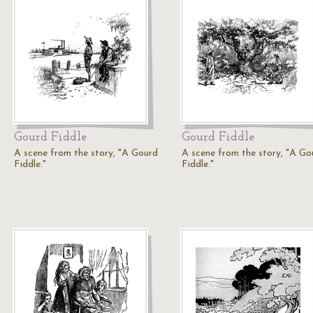
Gourd Fiddle
Gourd Fiddle
A scene from the story, "A Gourd
A scene from the story, "A Go
Fiddle."
Fiddle."