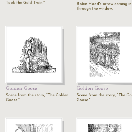
Took the Gold-Train."
Robin Hood's arrow coming in
through the window.
Golden Goose
Golden Goose
Scene from the story, "The Golden
Scene from the story, "The Go
Goose."
Goose."