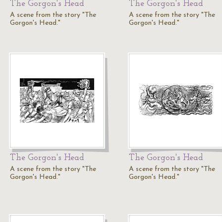
The Gorgon's Head
The Gorgon's Head
A scene from the story "The
A scene from the story "The
Gorgon's Head."
Gorgon's Head."
The Gorgon's Head
The Gorgon's Head
A scene from the story "The
A scene from the story "The
Gorgon's Head."
Gorgon's Head."