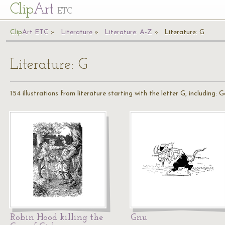
Cl
ip
Art
ETC
Cl
ip
A
rt
ETC
Literature
Literature: A-Z
Literature: G
Literature: G
154 illustrations from literature starting with the letter G, including:
Robin Hood killing the
Gnu