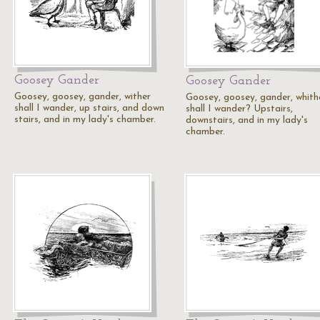
Goosey Gander
Goosey Gander
Goosey, goosey, gander, wither
Goosey, goosey, gander, whith
shall I wander, up stairs, and down
shall I wander? Upstairs,
stairs, and in my lady's chamber.
downstairs, and in my lady's
chamber.