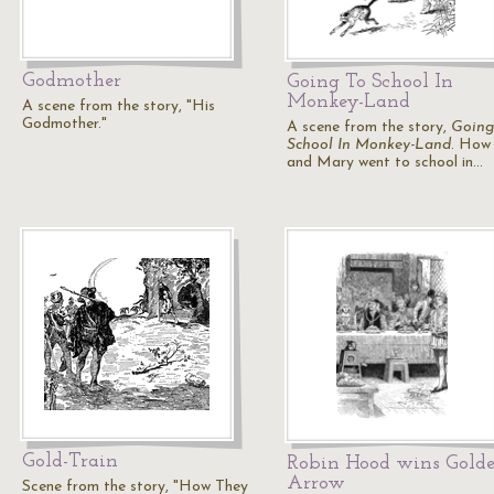
Godmother
Going To School In
Monkey-Land
A scene from the story, "His
Godmother."
A scene from the story,
Going
School In Monkey-Land
. How 
and Mary went to school in…
Gold-Train
Robin Hood wins Gold
Arrow
Scene from the story, "How They