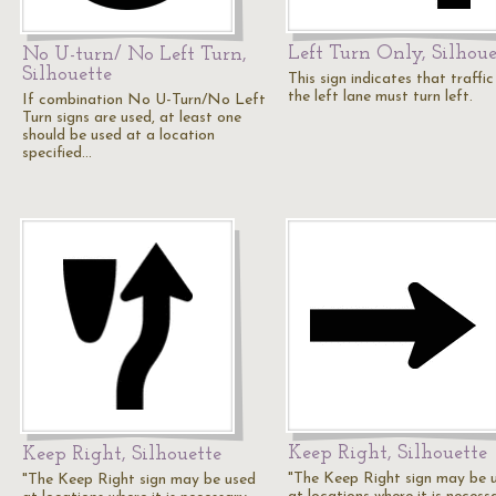
Left Turn Only, Silhoue
No U-turn/ No Left Turn,
Silhouette
This sign indicates that traffic
the left lane must turn left.
If combination No U-Turn/No Left
Turn signs are used, at least one
should be used at a location
specified…
Keep Right, Silhouette
Keep Right, Silhouette
"The Keep Right sign may be 
"The Keep Right sign may be used