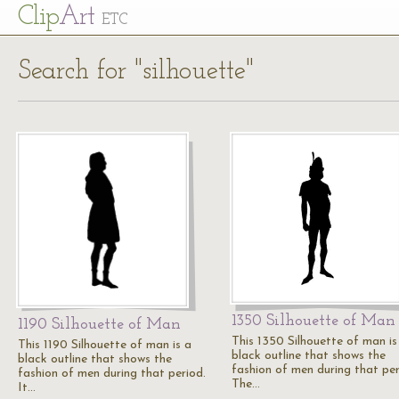
Cl
ip
Art
ETC
Search for "silhouette"
1350 Silhouette of Man
1190 Silhouette of Man
This 1350 Silhouette of man is
This 1190 Silhouette of man is a
black outline that shows the
black outline that shows the
fashion of men during that per
fashion of men during that period.
The…
It…