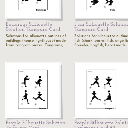
Buildings Silhouette
Fish Silhouette Solutio
Solution Tangram Card
Tangram Card
Solutions for silhouette outlines of
Solutions for silhouette outlin
buildings (house, lighthouse) made
fish (shark, parrot fish, angelfi
from tangram pieces. Tangrams,…
flounder, hogfish, beta) made
People Silhouette Solution
People Silhouette Solut