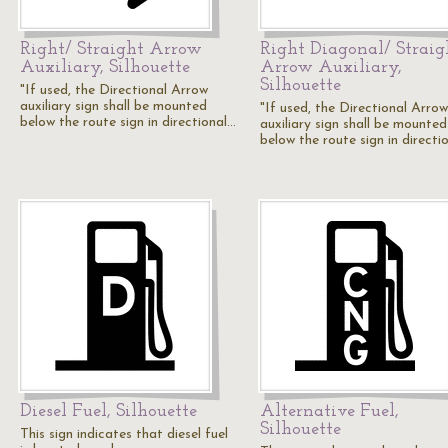
Right/ Straight Arrow
Right Diagonal/ Straig
Auxiliary, Silhouette
Arrow Auxiliary,
Silhouette
"If used, the Directional Arrow
auxiliary sign shall be mounted
"If used, the Directional Arrow
below the route sign in directional…
auxiliary sign shall be mounted
below the route sign in directi
Diesel Fuel, Silhouette
Alternative Fuel,
Silhouette
This sign indicates that diesel fuel