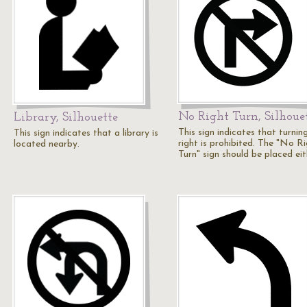
No Right Turn, Silhoue
Library, Silhouette
This sign indicates that turnin
This sign indicates that a library is
right is prohibited. The "No R
located nearby.
Turn" sign should be placed ei