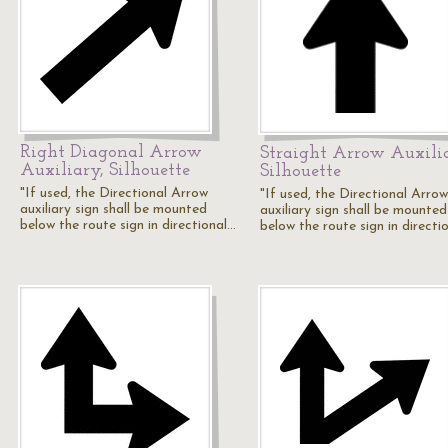
Right Diagonal Arrow
Straight Arrow Auxili
Auxiliary, Silhouette
Silhouette
"If used, the Directional Arrow
"If used, the Directional Arrow
auxiliary sign shall be mounted
auxiliary sign shall be mounted
below the route sign in directional…
below the route sign in directi