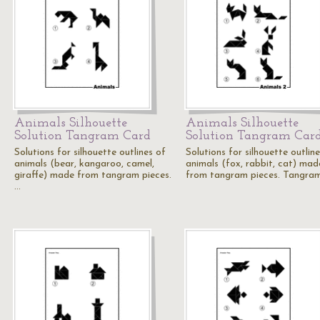
Animals Silhouette
Animals Silhouette
Solution Tangram Card
Solution Tangram Car
Solutions for silhouette outlines of
Solutions for silhouette outlin
animals (bear, kangaroo, camel,
animals (fox, rabbit, cat) mad
giraffe) made from tangram pieces.
from tangram pieces. Tangra
…