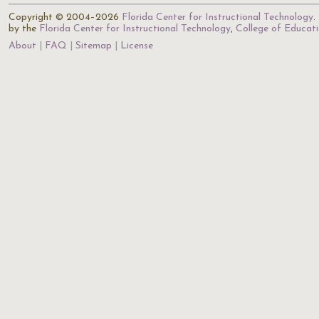
Copyright © 2004–2026
Florida Center for Instructional Technology
.
by the
Florida Center for Instructional Technology
,
College of Educat
About
FAQ
Sitemap
License