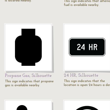
is located nearby.
This sign indicates that altern
fuel is available nearby.
24 HR, Silhouette
Propane Gas, Silhouette
This sign indicates that the
This sign indicates that propane
location is open 24 hours a da
gas is available nearby.