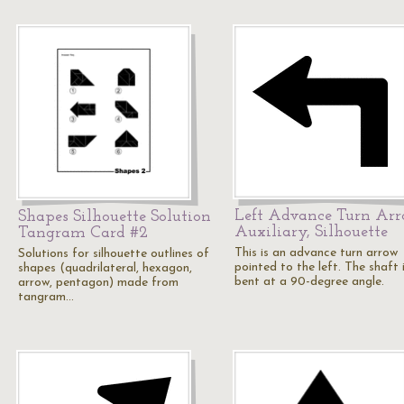
Left Advance Turn Ar
Shapes Silhouette Solution
Auxiliary, Silhouette
Tangram Card #2
This is an advance turn arrow
Solutions for silhouette outlines of
pointed to the left. The shaft 
shapes (quadrilateral, hexagon,
bent at a 90-degree angle.
arrow, pentagon) made from
tangram…