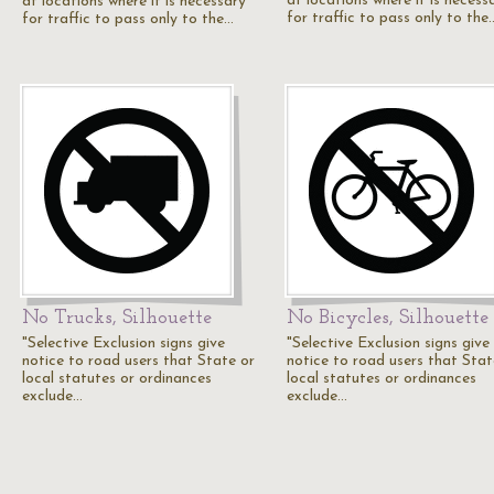
at locations where it is necess
at locations where it is necessary
for traffic to pass only to the
for traffic to pass only to the…
No Trucks, Silhouette
No Bicycles, Silhouette
"Selective Exclusion signs give
"Selective Exclusion signs give
notice to road users that State or
notice to road users that Stat
local statutes or ordinances
local statutes or ordinances
exclude…
exclude…