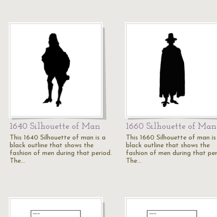
1640 Silhouette of Man
1660 Silhouette of Man
This 1640 Silhouette of man is a
This 1660 Silhouette of man is
black outline that shows the
black outline that shows the
fashion of men during that period.
fashion of men during that per
The…
The…