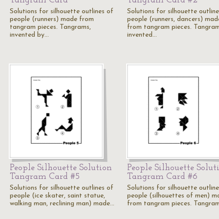
Tangram Card
Tangram Card #2
Solutions for silhouette outlines of
Solutions for silhouette outlin
people (runners) made from
people (runners, dancers) mad
tangram pieces. Tangrams,
from tangram pieces. Tangram
invented by…
invented…
People Silhouette Solution
People Silhouette Solut
Tangram Card #5
Tangram Card #6
Solutions for silhouette outlines of
Solutions for silhouette outlin
people (ice skater, saint statue,
people (silhouettes of men) m
walking man, reclining man) made…
from tangram pieces. Tangra