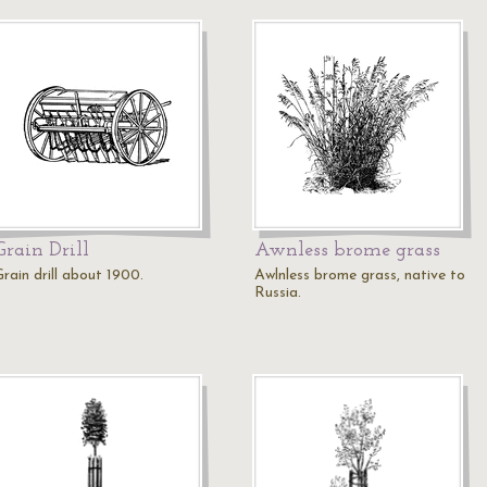
Grain Drill
Awnless brome grass
rain drill about 1900.
Awlnless brome grass, native to
Russia.