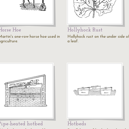
Horse Hoe
Hollyhock Rust
Martin's one-row horse hoe used in
Hollyhock rust on the under side o
griculture.
a leaf.
Pipe-heated hotbed
Hotbeds