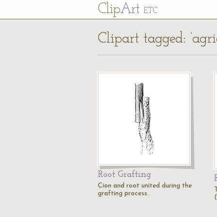
Cl
ip
Art
ETC
Clipart tagged: ‘agri
Root Grafting
Cion and root united during the
grafting process.
(