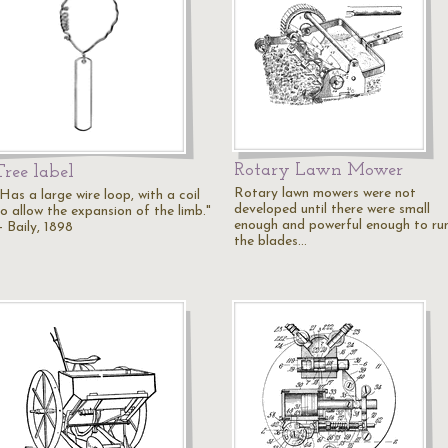
Rotary Lawn Mower
Tree label
Rotary lawn mowers were not
Has a large wire loop, with a coil
developed until there were small
to allow the expansion of the limb."
enough and powerful enough to ru
— Baily, 1898
the blades…