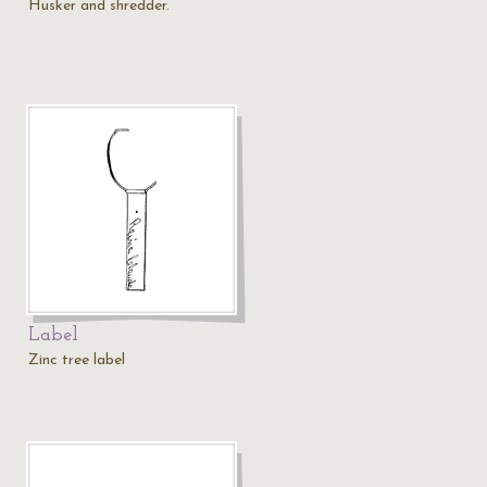
Husker and shredder.
Label
Zinc tree label