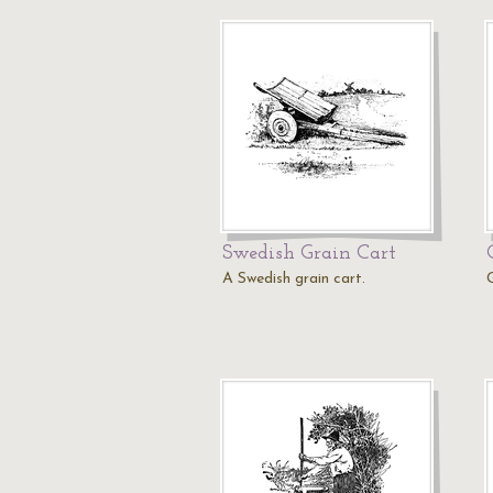
Swedish Grain Cart
A Swedish grain cart.
G