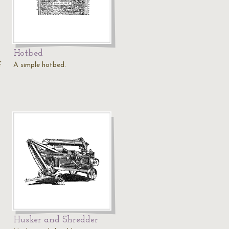
Hotbed
f
A simple hotbed.
Husker and Shredder