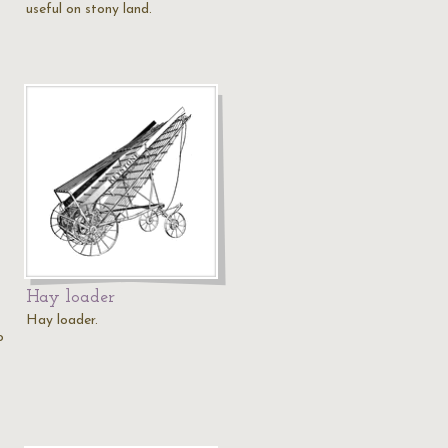
useful on stony land.
Hay loader
Hay loader.
o