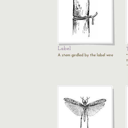
Label
A stem girdled by the label wire
"