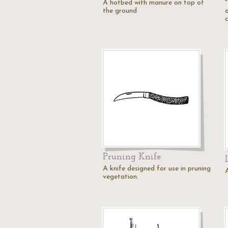
A hotbed with manure on top of
the ground
Pruning Knife
A knife designed for use in pruning
vegetation.