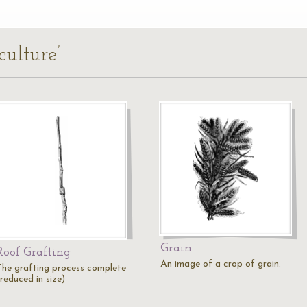
culture’
Grain
Roof Grafting
An image of a crop of grain.
The grafting process complete
reduced in size)