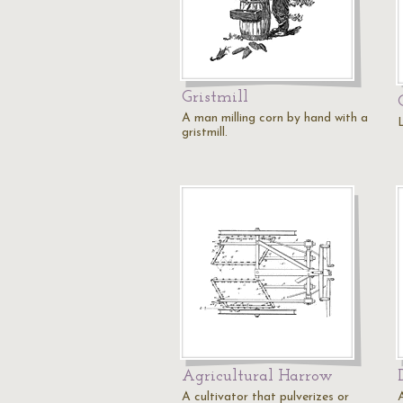
Gristmill
A man milling corn by hand with a
gristmill.
Agricultural Harrow
A cultivator that pulverizes or