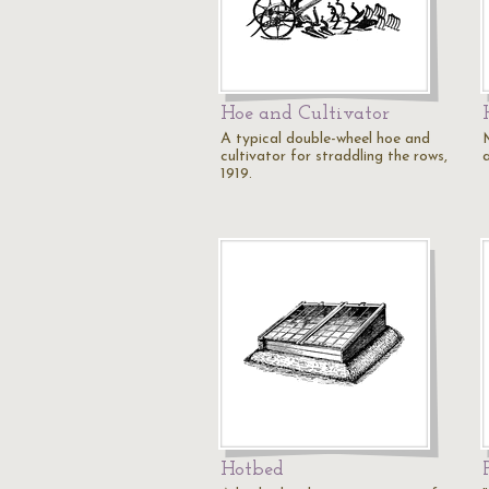
Hoe and Cultivator
A typical double-wheel hoe and
cultivator for straddling the rows,
a
1919.
Hotbed