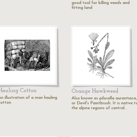
good tool for killing weeds and
fitting land
Hauling Cotton
Orange Hawkweed
An illustration of a man hauling
Also known as pilosella aurantiaca,
cotton.
or Devil's Paintbrush. It is native t
the alpine regions of central…