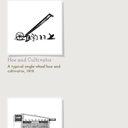
Hoe and Cultivator
A typical single-wheel hoe and
cultivator, 1919.