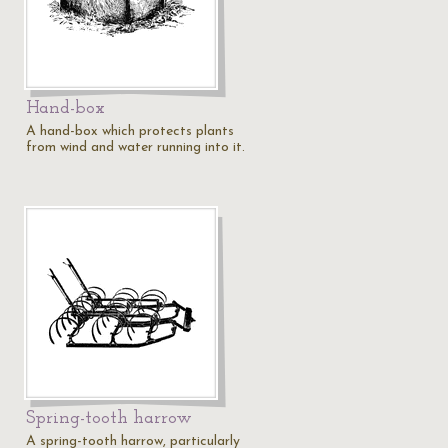
Hand-box
A hand-box which protects plants
from wind and water running into it.
Spring-tooth harrow
A spring-tooth harrow, particularly