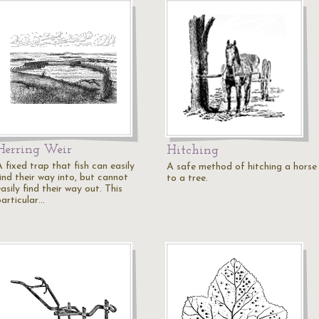
Herring Weir
Hitching
 fixed trap that fish can easily
A safe method of hitching a horse
ind their way into, but cannot
to a tree.
asily find their way out. This
particular…