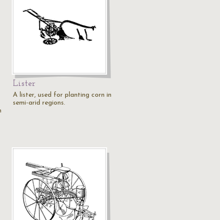
Lister
A lister, used for planting corn in
semi-arid regions.
n