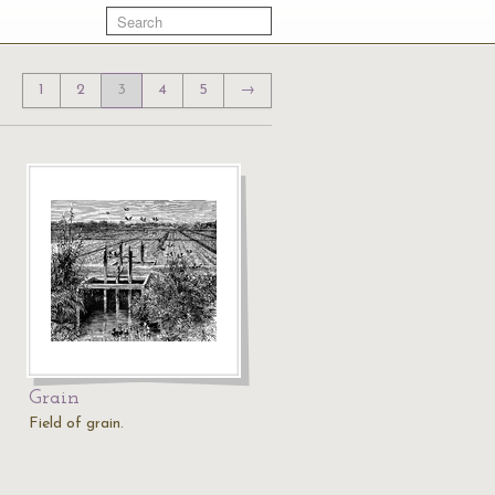
1
2
3
4
5
→
Grain
Field of grain.