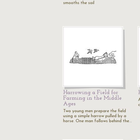
smooths the soil
Harrowing a Field for
Farming in the Middle
Ages
Two young men prepare the field
using a simple harrow pulled by a
horse. One man follows behind the…