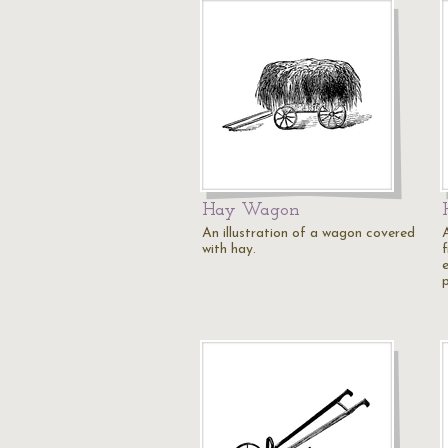
Hay Wagon
An illustration of a wagon covered
A
with hay.
f
e