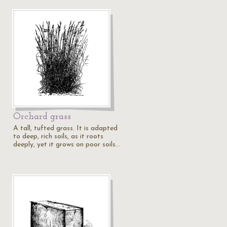
Orchard grass
A tall, tufted grass. It is adapted
to deep, rich soils, as it roots
deeply, yet it grows on poor soils…