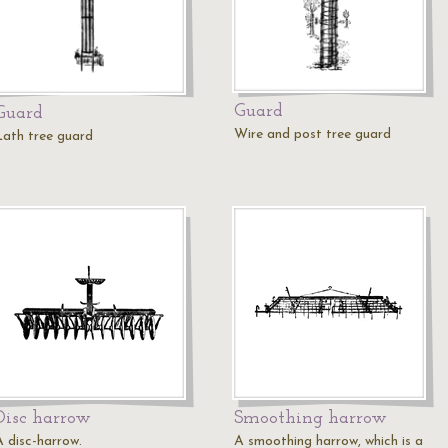
Guard
Guard
Wire and post tree guard
Lath tree guard
Disc harrow
Smoothing harrow
A disc-harrow.
A smoothing harrow, which is a