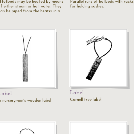
"Hotbeds may be heated by means
Parallel runs of hotbeds with racks
of either steam or hot water. They
for holding sashes.
can be piped from the heater in a…
Label
Label
Cornell tree label
A nurseryman's wooden label