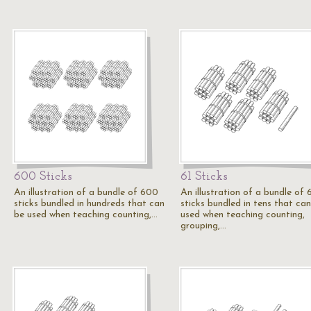
600 Sticks
61 Sticks
An illustration of a bundle of 600
An illustration of a bundle of 
sticks bundled in hundreds that can
sticks bundled in tens that ca
be used when teaching counting,…
used when teaching counting,
grouping,…