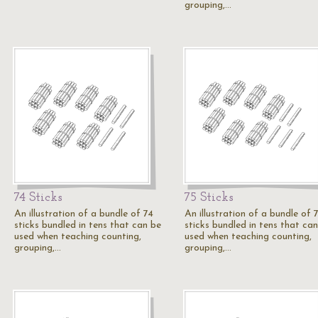
grouping,…
74 Sticks
75 Sticks
An illustration of a bundle of 74
An illustration of a bundle of 
sticks bundled in tens that can be
sticks bundled in tens that ca
used when teaching counting,
used when teaching counting,
grouping,…
grouping,…