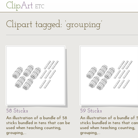
Cl
ip
Art
ETC
Clipart tagged: ‘grouping’
58 Sticks
59 Sticks
An illustration of a bundle of 58
An illustration of a bundle of 
sticks bundled in tens that can be
sticks bundled in tens that ca
used when teaching counting,
used when teaching counting,
grouping,…
grouping,…