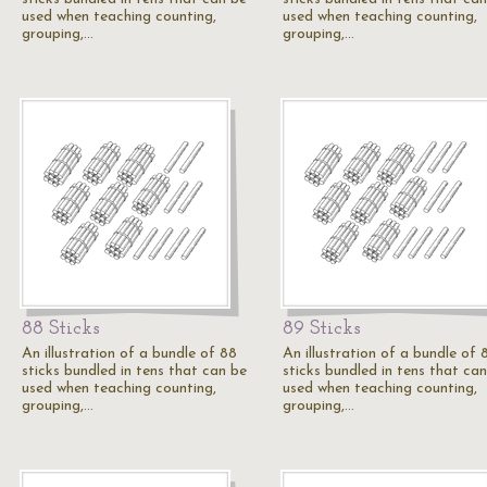
used when teaching counting,
used when teaching counting,
grouping,…
grouping,…
88 Sticks
89 Sticks
An illustration of a bundle of 88
An illustration of a bundle of 
sticks bundled in tens that can be
sticks bundled in tens that ca
used when teaching counting,
used when teaching counting,
grouping,…
grouping,…