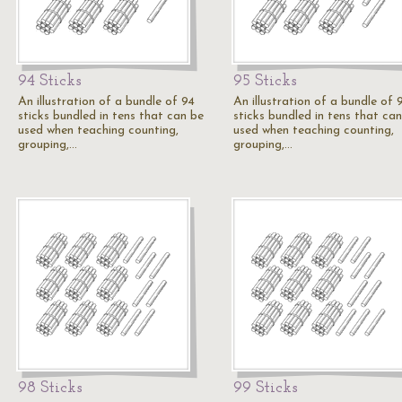
94 Sticks
95 Sticks
An illustration of a bundle of 94
An illustration of a bundle of 
sticks bundled in tens that can be
sticks bundled in tens that ca
used when teaching counting,
used when teaching counting,
grouping,…
grouping,…
98 Sticks
99 Sticks