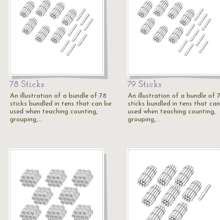
78 Sticks
79 Sticks
An illustration of a bundle of 78
An illustration of a bundle of 
sticks bundled in tens that can be
sticks bundled in tens that ca
used when teaching counting,
used when teaching counting,
grouping,…
grouping,…