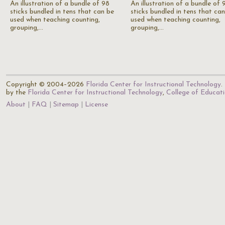
An illustration of a bundle of 98
An illustration of a bundle of 
sticks bundled in tens that can be
sticks bundled in tens that ca
used when teaching counting,
used when teaching counting,
grouping,…
grouping,…
Copyright © 2004–2026
Florida Center for Instructional Technology
.
by the
Florida Center for Instructional Technology
,
College of Educat
About
FAQ
Sitemap
License