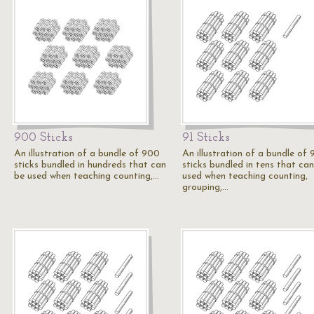
900 Sticks
91 Sticks
An illustration of a bundle of 900
An illustration of a bundle of 
sticks bundled in hundreds that can
sticks bundled in tens that ca
be used when teaching counting,…
used when teaching counting,
grouping,…