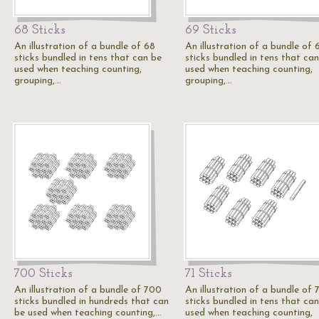
68 Sticks
69 Sticks
An illustration of a bundle of 68
An illustration of a bundle of 
sticks bundled in tens that can be
sticks bundled in tens that ca
used when teaching counting,
used when teaching counting,
grouping,…
grouping,…
700 Sticks
71 Sticks
An illustration of a bundle of 700
An illustration of a bundle of 
sticks bundled in hundreds that can
sticks bundled in tens that ca
be used when teaching counting,…
used when teaching counting,