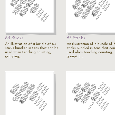
64 Sticks
65 Sticks
An illustration of a bundle of 64
An illustration of a bundle of 
sticks bundled in tens that can be
sticks bundled in tens that ca
used when teaching counting,
used when teaching counting,
grouping,…
grouping,…