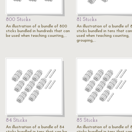
800 Sticks
81 Sticks
An illustration of a bundle of 800
An illustration of a bundle of 
sticks bundled in hundreds that can
sticks bundled in tens that ca
be used when teaching counting,…
used when teaching counting,
grouping,…
84 Sticks
85 Sticks
An illustration of a bundle of 84
An illustration of a bundle of 
sticks bundled in tens that can be
sticks bundled in tens that ca