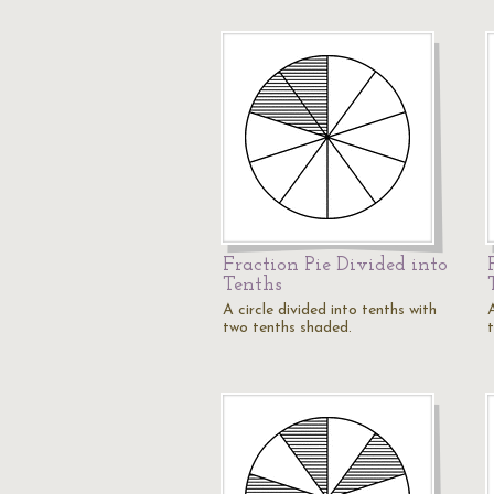
Fraction Pie Divided into
Tenths
A circle divided into tenths with
A
two tenths shaded.