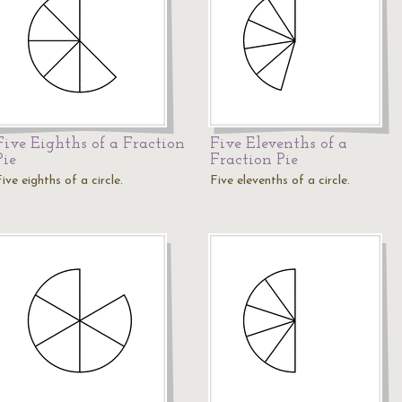
Five Eighths of a Fraction
Five Elevenths of a
Pie
Fraction Pie
ive eighths of a circle.
Five elevenths of a circle.