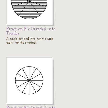
Fraction Pie Divided into
Tenths
A circle divided into tenths with
eight tenths shaded.