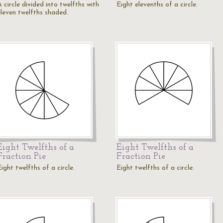
 circle divided into twelfths with
Eight elevenths of a circle.
eleven twelfths shaded.
Eight Twelfths of a
Eight Twelfths of a
Fraction Pie
Fraction Pie
ight twelfths of a circle.
Eight twelfths of a circle.