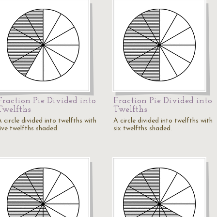
Fraction Pie Divided into
Fraction Pie Divided into
Twelfths
Twelfths
 circle divided into twelfths with
A circle divided into twelfths with
five twelfths shaded.
six twelfths shaded.