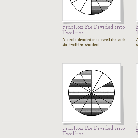
Fraction Pie Divided into
Twelfths
A circle divided into twelfths with
A
six twelfths shaded.
Fraction Pie Divided into
Twelfths