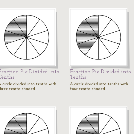
Fraction Pie Divided into
Fraction Pie Divided into
Tenths
Tenths
 circle divided into tenths with
A circle divided into tenths with
three tenths shaded.
four tenths shaded.