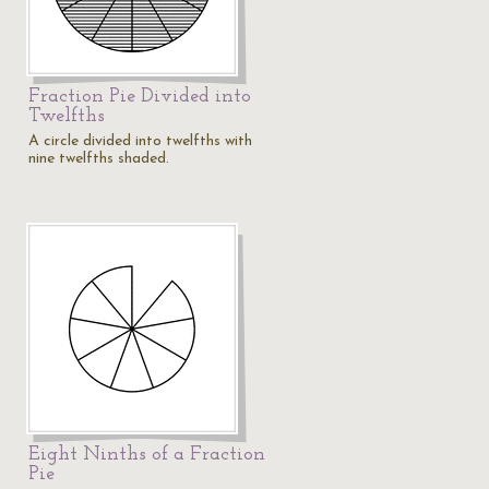
Fraction Pie Divided into
Twelfths
A circle divided into twelfths with
nine twelfths shaded.
Eight Ninths of a Fraction
Pie