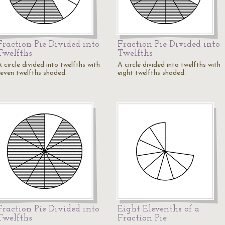
Fraction Pie Divided into
Fraction Pie Divided into
Twelfths
Twelfths
 circle divided into twelfths with
A circle divided into twelfths with
seven twelfths shaded.
eight twelfths shaded.
Fraction Pie Divided into
Eight Elevenths of a
Twelfths
Fraction Pie