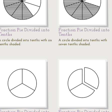
Fraction Pie Divided into
Fraction Pie Divided into
Tenths
Tenths
 circle divided into tenths with six
A circle divided into tenths with
tenths shaded.
seven tenths shaded.