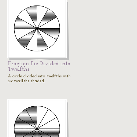
Fraction Pie Divided into
Twelfths
A circle divided into twelfths with
six twelfths shaded.