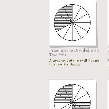
Fraction Pie Divided into
Twelfths
A circle divided into twelfths with
A
four twelfths shaded.