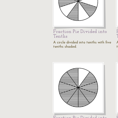
Fraction Pie Divided into
Tenths
A circle divided into tenths with five
A
tenths shaded.