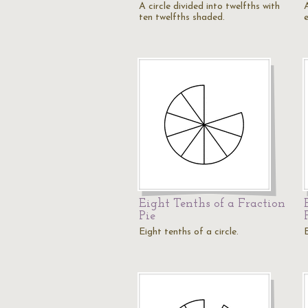
A circle divided into twelfths with
A
ten twelfths shaded.
Eight Tenths of a Fraction
Pie
Eight tenths of a circle.
E