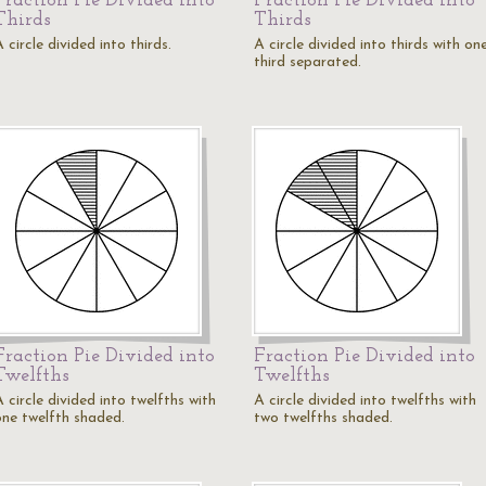
Fraction Pie Divided into
Fraction Pie Divided into
Thirds
Thirds
 circle divided into thirds.
A circle divided into thirds with on
third separated.
Fraction Pie Divided into
Fraction Pie Divided into
Twelfths
Twelfths
 circle divided into twelfths with
A circle divided into twelfths with
one twelfth shaded.
two twelfths shaded.