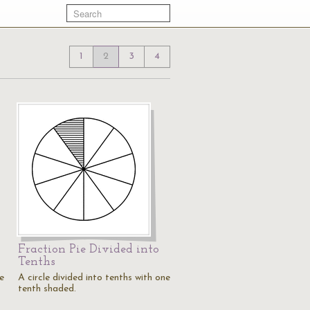
1
2
3
4
Fraction Pie Divided into
Tenths
ne
A circle divided into tenths with one
tenth shaded.