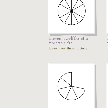
Eleven Twelfths of a
Fraction Pie
Eleven twelfths of a circle.
F