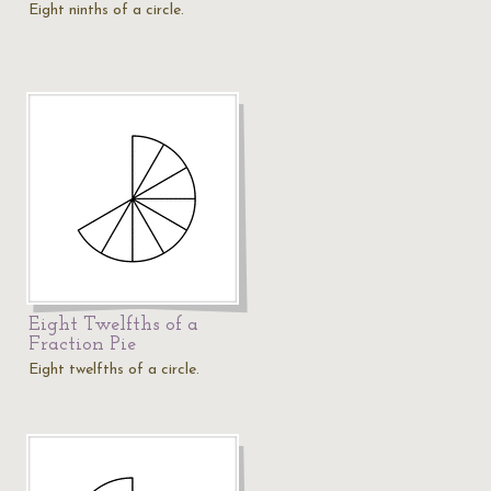
Eight ninths of a circle.
Eight Twelfths of a
Fraction Pie
Eight twelfths of a circle.