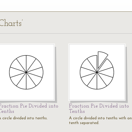
Charts’
Fraction Pie Divided into
Fraction Pie Divided into
Tenths
Tenths
 circle divided into tenths.
A circle divided into tenths with o
tenth separated.