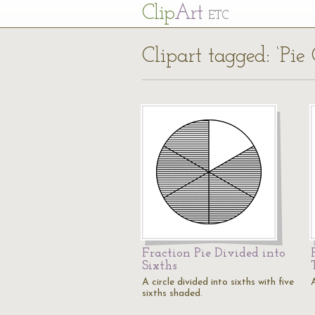
Cl
ip
Art
ETC
Clipart tagged: ‘Pie 
Fraction Pie Divided into
Sixths
A circle divided into sixths with five
A
sixths shaded.