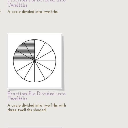
Fraction Pie Divided into
Twelfths
e
A circle divided into twelfths.
Fraction Pie Divided into
Twelfths
A circle divided into twelfths with
three twelfths shaded.