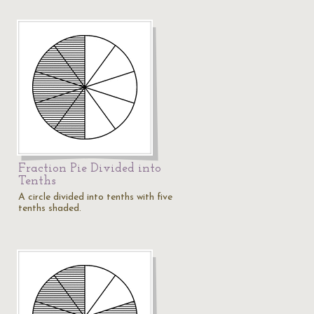
Fraction Pie Divided into
Tenths
A circle divided into tenths with five
tenths shaded.