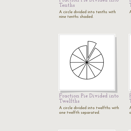
Fraction Pie Divided into
Tenths
A circle divided into tenths with
A
nine tenths shaded.
Fraction Pie Divided into
Twelfths
A circle divided into twelfths with
A
one twelfth separated.