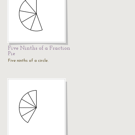
Five Ninths of a Fraction
Pie
Five ninths of a circle.