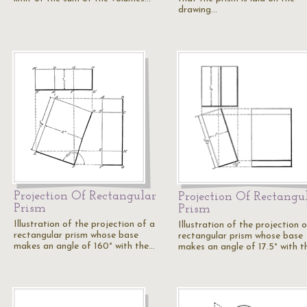
drawing…
Projection Of Rectangular
Projection Of Rectangu
Prism
Prism
Illustration of the projection of a
Illustration of the projection 
rectangular prism whose base
rectangular prism whose base
makes an angle of 160° with the…
makes an angle of 17.5° with 