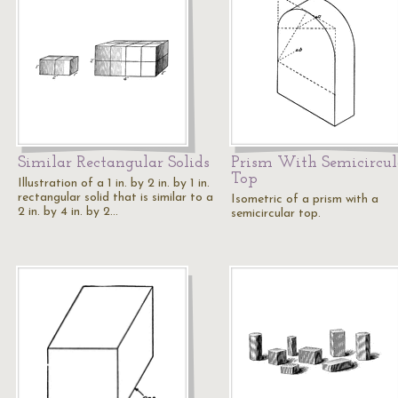
Similar Rectangular Solids
Prism With Semicircul
Top
Illustration of a 1 in. by 2 in. by 1 in.
rectangular solid that is similar to a
Isometric of a prism with a
2 in. by 4 in. by 2…
semicircular top.