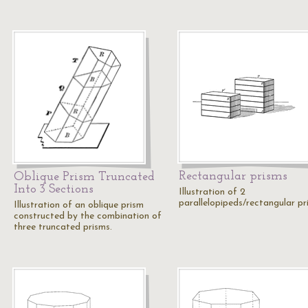
Rectangular prisms
Oblique Prism Truncated
Into 3 Sections
Illustration of 2
parallelopipeds/rectangular pr
Illustration of an oblique prism
constructed by the combination of
three truncated prisms.