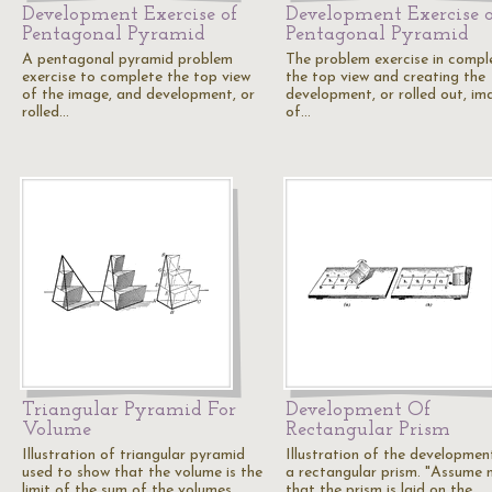
Development Exercise of
Development Exercise o
Pentagonal Pyramid
Pentagonal Pyramid
A pentagonal pyramid problem
The problem exercise in compl
exercise to complete the top view
the top view and creating the
of the image, and development, or
development, or rolled out, im
rolled…
of…
Triangular Pyramid For
Development Of
Volume
Rectangular Prism
Illustration of triangular pyramid
Illustration of the developmen
used to show that the volume is the
a rectangular prism. "Assume 
limit of the sum of the volumes…
that the prism is laid on the