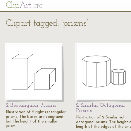
Cl
ip
Art
ETC
Clipart tagged: ‘prisms’
2 Rectangular Prisms
2 Similar Octagonal
Prisms
Illustration of 2 right rectangular
prisms. The bases are congruent,
Illustration of 2 Similar right
but the height of the smaller
octagonal prisms. The height 
prism…
length of the edges of the sma