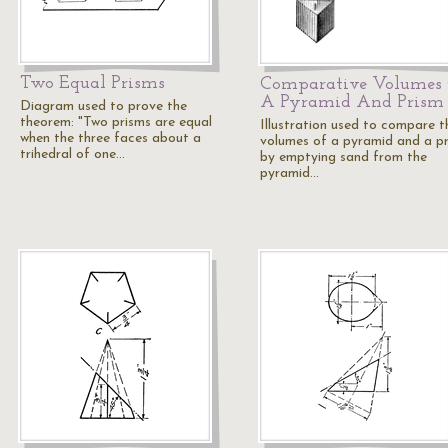
Two Equal Prisms
Comparative Volumes
A Pyramid And Prism
Diagram used to prove the
theorem: "Two prisms are equal
Illustration used to compare t
when the three faces about a
volumes of a pyramid and a p
trihedral of one…
by emptying sand from the
pyramid…