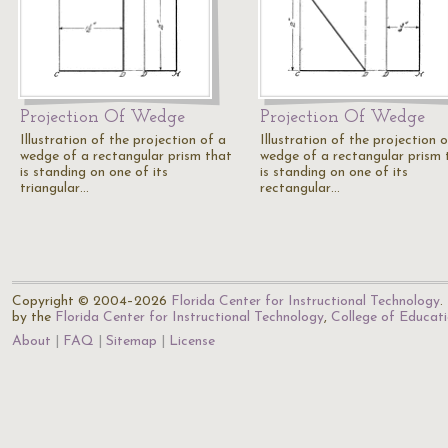
Projection Of Wedge
Projection Of Wedge
Illustration of the projection of a
Illustration of the projection 
wedge of a rectangular prism that
wedge of a rectangular prism 
is standing on one of its
is standing on one of its
triangular…
rectangular…
Copyright © 2004–2026
Florida Center for Instructional Technology
.
by the
Florida Center for Instructional Technology
,
College of Educat
About
FAQ
Sitemap
License