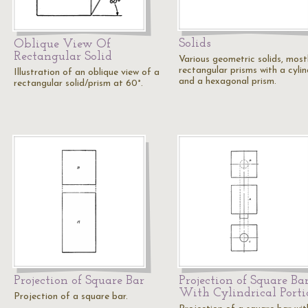
Solids
Oblique View Of
Rectangular Solid
Various geometric solids, most
rectangular prisms with a cylin
Illustration of an oblique view of a
and a hexagonal prism.
rectangular solid/prism at 60°.
Projection of Square Bar
Projection of Square Ba
With Cylindrical Porti
Projection of a square bar.