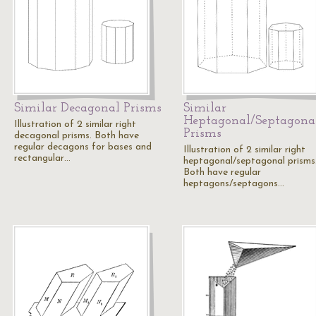
Similar Decagonal Prisms
Similar
Heptagonal/Septagona
Illustration of 2 similar right
Prisms
decagonal prisms. Both have
regular decagons for bases and
Illustration of 2 similar right
rectangular…
heptagonal/septagonal prisms
Both have regular
heptagons/septagons…