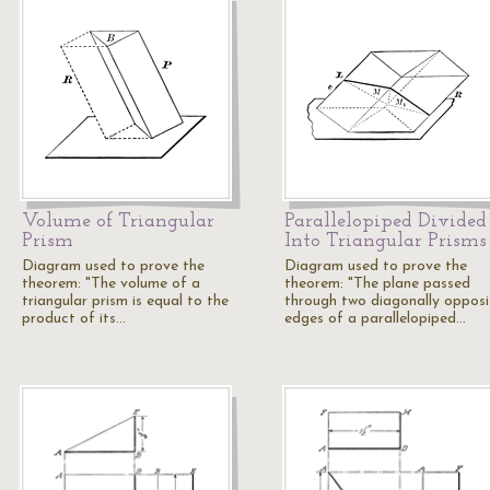
Volume of Triangular
Parallelopiped Divided
Prism
Into Triangular Prisms
Diagram used to prove the
Diagram used to prove the
theorem: "The volume of a
theorem: "The plane passed
triangular prism is equal to the
through two diagonally opposi
product of its…
edges of a parallelopiped…