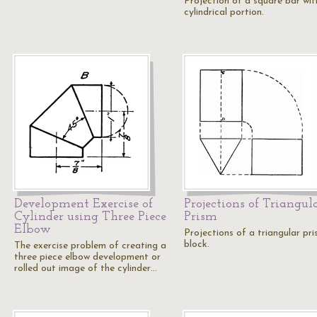
Projection of a square bar wit
cylindrical portion.
Development Exercise of
Projections of Triangul
Cylinder using Three Piece
Prism
Elbow
Projections of a triangular pri
block.
The exercise problem of creating a
three piece elbow development or
rolled out image of the cylinder…