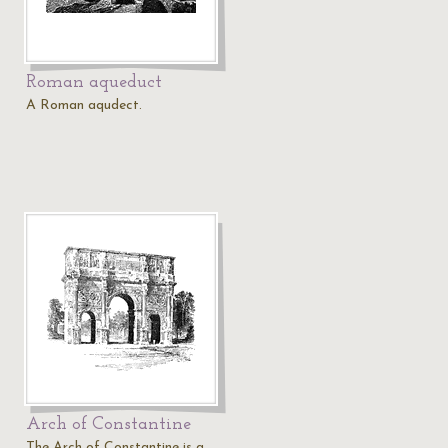
Roman aqueduct
A Roman aqudect.
Arch of Constantine
The Arch of Constantine is a