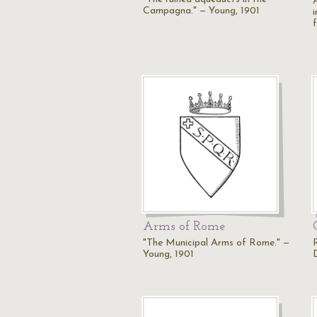
Campagna." — Young, 1901
f
Arms of Rome
"The Municipal Arms of Rome." —
Young, 1901