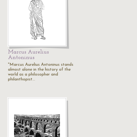
Marcus Aurelius
Antoninus
"Marcus Aurelius Antoninus stands
almost alone in the history of the
world as a philosopher and
philanthopist…