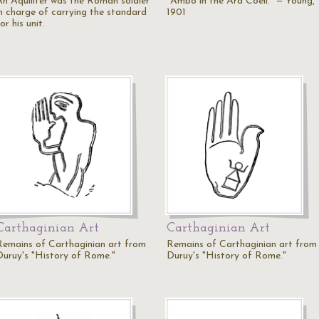
An Aquilifer was the Roman soldier
"Ambo in the Ara Coeli." — Young,
in charge of carrying the standard
1901
or his unit.
Carthaginian Art
Carthaginian Art
Remains of Carthaginian art from
Remains of Carthaginian art from
Duruy's "History of Rome."
Duruy's "History of Rome."