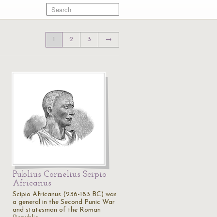
1
2
3
→
Publius Cornelius Scipio
Africanus
Scipio Africanus (236-183 BC) was
a general in the Second Punic War
and statesman of the Roman