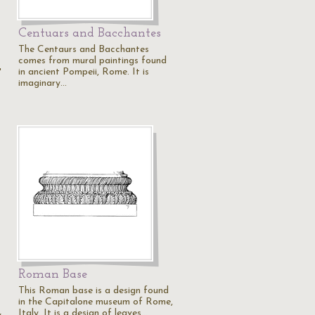
Centuars and Bacchantes
The Centaurs and Bacchantes
comes from mural paintings found
in ancient Pompeii, Rome. It is
"
imaginary…
Roman Base
This Roman base is a design found
in the Capitalone museum of Rome,
Italy. It is a design of leaves…