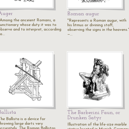
Auger
Roman augur
"Among the anceient Romans, a
"Represents a Roman augur, with
functionary whose duty it was to
his litmus or divining staff,
observe and to interpret, according
observing the signs in the heavens.
to…
—…
Ballista
The Barberini Faun, or
Drunken Satyr
he Ballista is a device for
throwing large darts very
Illustration of the life-size marble
accurately. The Roman Ballistas