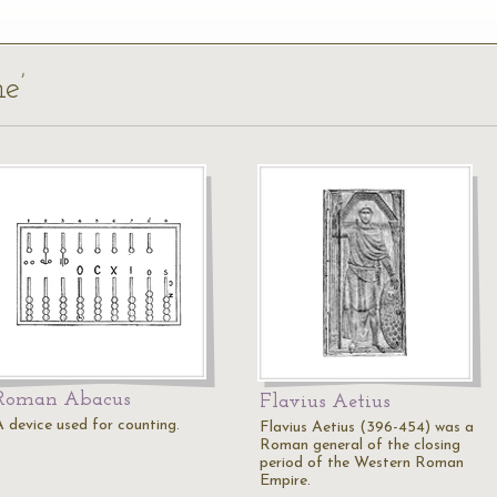
e’
Roman Abacus
Flavius Aetius
A device used for counting.
Flavius Aetius (396-454) was a
Roman general of the closing
period of the Western Roman
Empire.