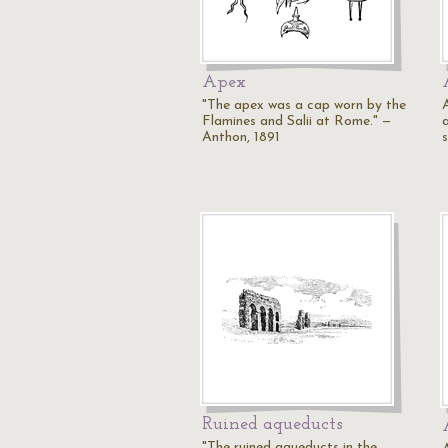
Apex
"The apex was a cap worn by the
Flamines and Salii at Rome." —
a
Anthon, 1891
Ruined aqueducts
"The ruined aqueducts in the