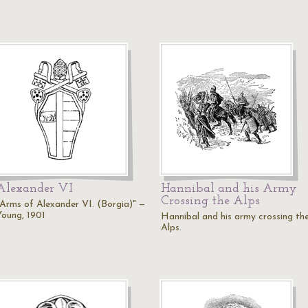
Alexander VI
Hannibal and his Army
Crossing the Alps
"Arms of Alexander VI. (Borgia)" —
Young, 1901
Hannibal and his army crossing th
Alps.