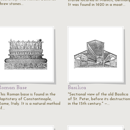
statue located in Munich, Germany
threw stones…
It was found in 1620 in a moat…
Roman Base
Basilica
This Roman base is found in the
"Sectional view of the old Basilica
Baptistery of Constantinople,
of St. Peter, before its destruction
Rome, Italy. It is a natural method
in the 15th century." —…
of…