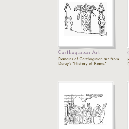
Carthaginian Art
Remains of Carthaginian art from
Duruy's "History of Rome."