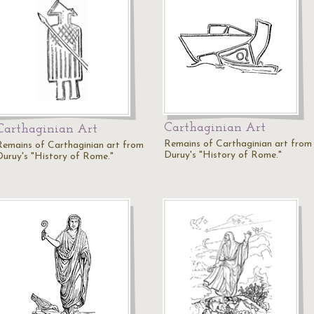
Carthaginian Art
Carthaginian Art
Remains of Carthaginian art from
Remains of Carthaginian art from
Duruy's "History of Rome."
Duruy's "History of Rome."