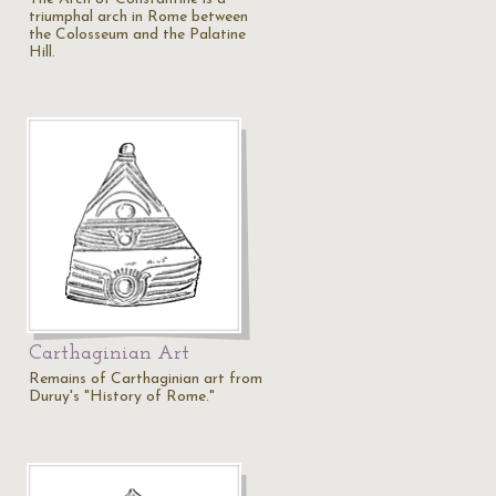
triumphal arch in Rome between
the Colosseum and the Palatine
Hill.
Carthaginian Art
Remains of Carthaginian art from
Duruy's "History of Rome."