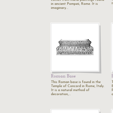
in ancient Pompeii, Rome. It is
imaginary…
Roman Base
This Roman base is found in the
Temple of Concord in Rome, Italy.
It is a natural method of
decoration,…