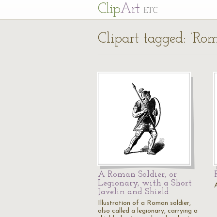
Cl
ip
Art
ETC
Clipart tagged: ‘Rom
A Roman Soldier, or
Legionary, with a Short
Javelin and Shield
Illustration of a Roman soldier,
also called a legionary, carrying a