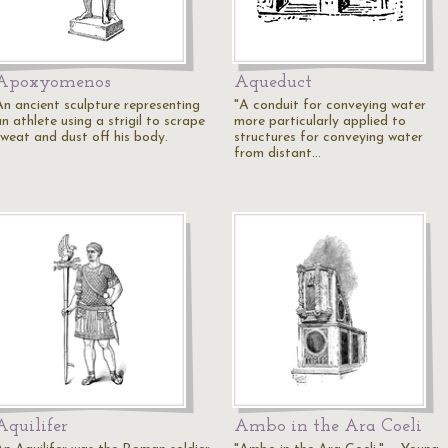
Apoxyomenos
Aqueduct
An ancient sculpture representing
"A conduit for conveying water
n athlete using a strigil to scrape
more particularly applied to
sweat and dust off his body.
structures for conveying water
from distant…
Aquilifer
Ambo in the Ara Coeli