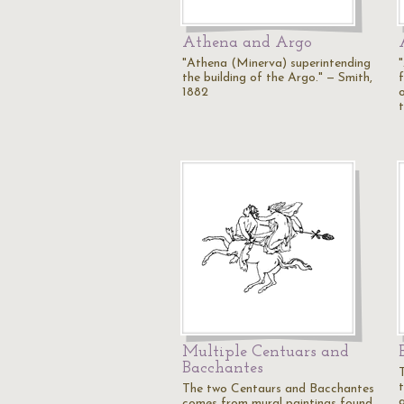
Athena and Argo
"Athena (Minerva) superintending
the building of the Argo." — Smith,
1882
Multiple Centuars and
Bacchantes
T
The two Centaurs and Bacchantes
comes from mural paintings found