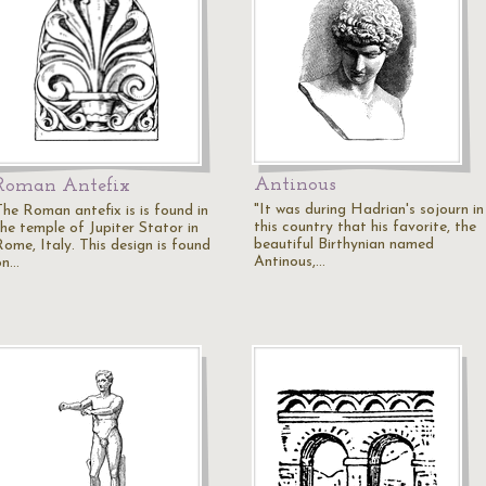
Antinous
Roman Antefix
"It was during Hadrian's sojourn in
The Roman antefix is is found in
this country that his favorite, the
the temple of Jupiter Stator in
beautiful Birthynian named
Rome, Italy. This design is found
Antinous,…
on…