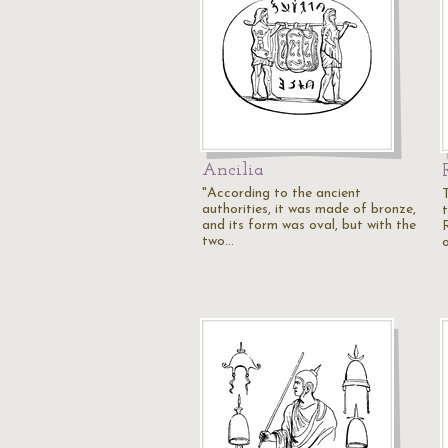
Ancilia
"According to the ancient
authorities, it was made of bronze,
and its form was oval, but with the
two…