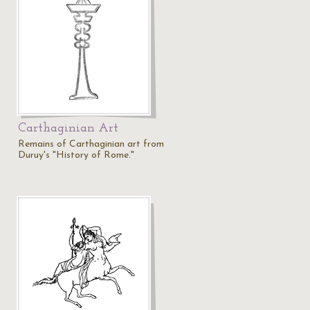
Carthaginian Art
Remains of Carthaginian art from
Duruy's "History of Rome."