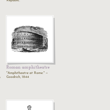
Republic.
Roman amphitheatre
"Amphitheatre at Rome." —
Goodrich, 1844
e