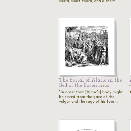
shield, short sword, and a short…
The Burial of Alaric in the
Bed of the Busentinus
"In order that [Alaric's] body might
be saved from the gaze of the
vulgar and the rage of his foes,…