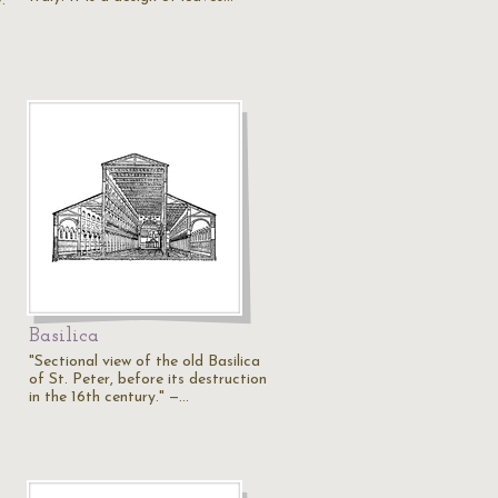
.
Basilica
"Sectional view of the old Basilica
of St. Peter, before its destruction
in the 16th century." —…