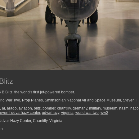
litz
B Blitz, the world's first jet-powered bomber.
rld War Two
,
Prop Planes
,
Smithsonian National Air and Space Museum, Steven F
,
ar
,
arado
,
aviation
,
blitz
,
bomber
,
chantilly
,
germany
,
military
,
museum
,
nasm
,
nati
teven f udvarhazy center
,
udvarhazy
,
virginia
,
world war two
,
ww2
dvar-Hazy Center, Chantilly, Virginia
en