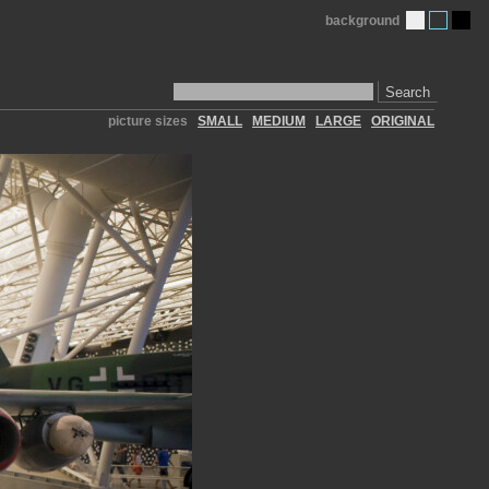
background
Search
picture sizes
SMALL
MEDIUM
LARGE
ORIGINAL