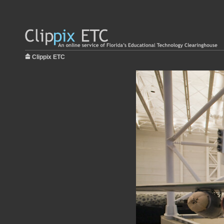
Clippix ETC