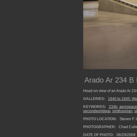
Arado Ar 234 B B
Head-on view of an Arado Ar 234 
GALLERIES:
1940 to 1945: Wo
KEYWORDS:
234b
,
aerospace
secondworldwar
,
smithsonian
,
s
PHOTO LOCATION:
Steven F. U
PHOTOGRAPHER:
Chad Cull
DATE OF PHOTO:
06/29/2009