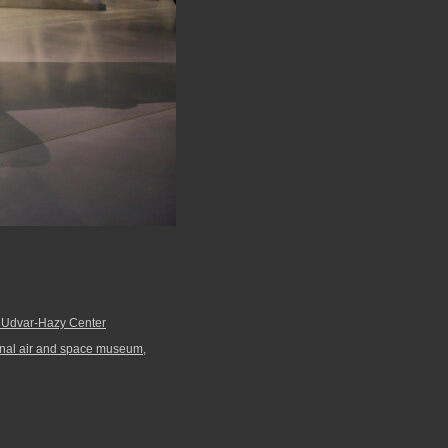
. Udvar-Hazy Center
onal air and space museum
,