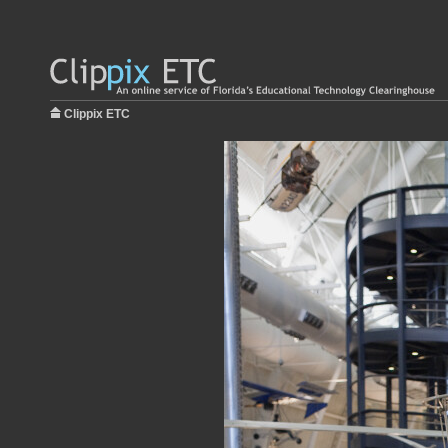
Clippix ETC