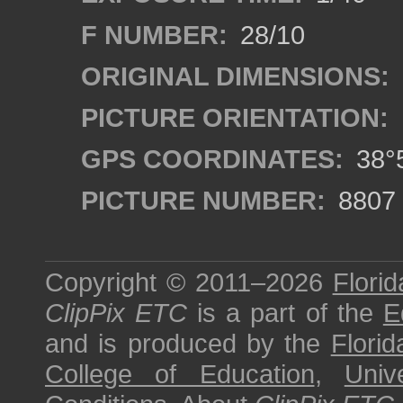
F NUMBER:
28/10
ORIGINAL DIMENSIONS:
PICTURE ORIENTATION:
GPS COORDINATES:
38°5
PICTURE NUMBER:
8807
Copyright © 2011–2026
Florid
ClipPix ETC
is a part of the
E
and is produced by the
Florid
College of Education
,
Univ