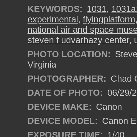
KEYWORDS:
1031
,
1031a
experimental
,
flyingplatform
national air and space mu
steven f udvarhazy center
,
PHOTO LOCATION:
Steven
Virginia
PHOTOGRAPHER:
Chad C
DATE OF PHOTO:
06/29/
DEVICE MAKE:
Canon
DEVICE MODEL:
Canon E
EXPOSURE TIME:
1/40