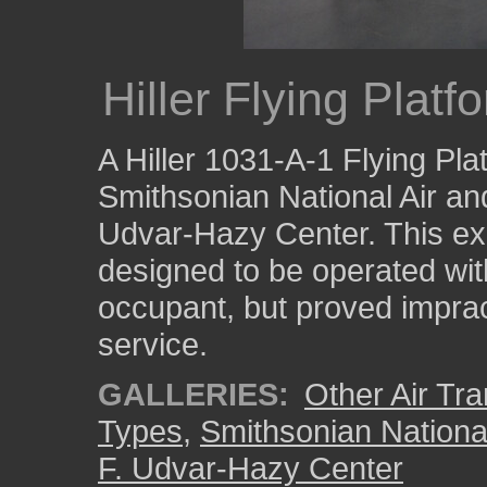
Hiller Flying Platf
A Hiller 1031-A-1 Flying Pla
Smithsonian National Air a
Udvar-Hazy Center. This ex
designed to be operated wit
occupant, but proved imprac
service.
GALLERIES:
Other Air Tra
Types
,
Smithsonian Nation
F. Udvar-Hazy Center