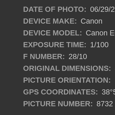
DATE OF PHOTO:
06/29/
DEVICE MAKE:
Canon
DEVICE MODEL:
Canon E
EXPOSURE TIME:
1/100
F NUMBER:
28/10
ORIGINAL DIMENSIONS:
PICTURE ORIENTATION:
GPS COORDINATES:
38°5
PICTURE NUMBER:
8732