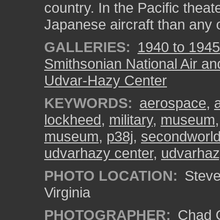
country. In the Pacific thea
Japanese aircraft than any o
GALLERIES:
1940 to 1945
Smithsonian National Air a
Udvar-Hazy Center
KEYWORDS:
aerospace
,
lockheed
,
military
,
museum
museum
,
p38j
,
secondworl
udvarhazy center
,
udvarhaz
PHOTO LOCATION:
Steven
Virginia
PHOTOGRAPHER:
Chad C