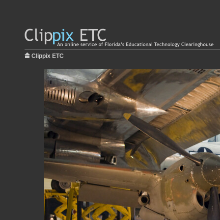
Clippix ETC