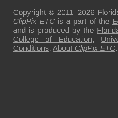
Copyright © 2011–2026
Florid
ClipPix ETC
is a part of the
E
and is produced by the
Florid
College of Education
,
Univ
Conditions
.
About
ClipPix ETC
.