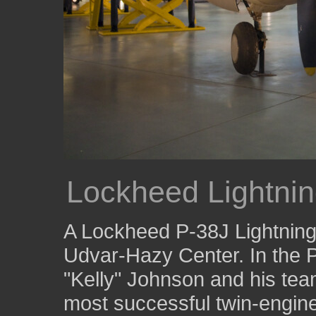
Lockheed Lightni
A Lockheed P-38J Lightning 
Udvar-Hazy Center. In the 
"Kelly" Johnson and his tea
most successful twin-engine