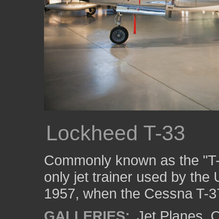
Lockheed T-33
Commonly known as the "T-
only jet trainer used by the 
1957, when the Cessna T-37 
GALLERIES:
Jet Planes
,
O