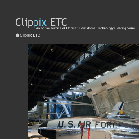
Clippix ETC