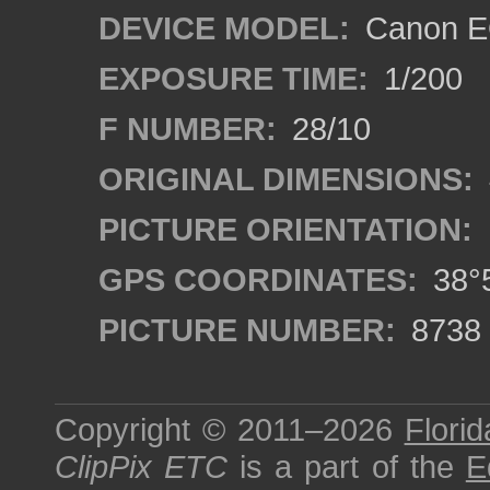
DEVICE MODEL:
Canon E
EXPOSURE TIME:
1/200
F NUMBER:
28/10
ORIGINAL DIMENSIONS:
PICTURE ORIENTATION:
GPS COORDINATES:
38°5
PICTURE NUMBER:
8738
Copyright © 2011–2026
Florid
ClipPix ETC
is a part of the
E