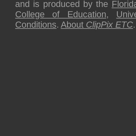
and is produced by the
Florid
College of Education
,
Univ
Conditions
.
About
ClipPix ETC
.