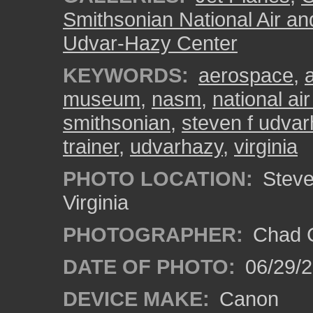
Smithsonian National Air a
Udvar-Hazy Center
KEYWORDS:
aerospace
,
museum
,
nasm
,
national a
smithsonian
,
steven f udvar
trainer
,
udvarhazy
,
virginia
PHOTO LOCATION:
Steven
Virginia
PHOTOGRAPHER:
Chad C
DATE OF PHOTO:
06/29/
DEVICE MAKE:
Canon