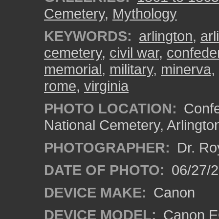
Cemetery
,
Mythology
KEYWORDS:
arlington
,
ar
cemetery
,
civil war
,
confede
memorial
,
military
,
minerva
,
rome
,
virginia
PHOTO LOCATION:
Confe
National Cemetery, Arlingto
PHOTOGRAPHER:
Dr. Ro
DATE OF PHOTO:
06/27/
DEVICE MAKE:
Canon
DEVICE MODEL:
Canon EO