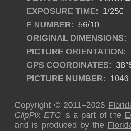
EXPOSURE TIME:
1/250
F NUMBER:
56/10
ORIGINAL DIMENSIONS:
PICTURE ORIENTATION:
GPS COORDINATES:
38°5
PICTURE NUMBER:
1046
Copyright © 2011–2026
Florid
ClipPix ETC
is a part of the
E
and is produced by the
Florid