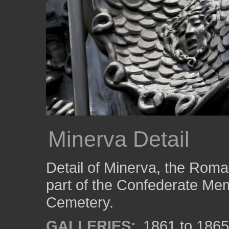
Minerva Detail
Detail of Minerva, the Rom
part of the Confederate Memo
Cemetery.
GALLERIES:
1861 to 1865: