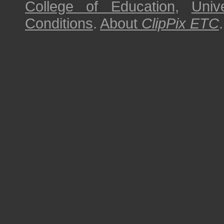
College of Education
,
Univ
Conditions
.
About
ClipPix ETC
.