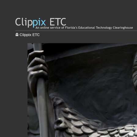
Clippix ETC