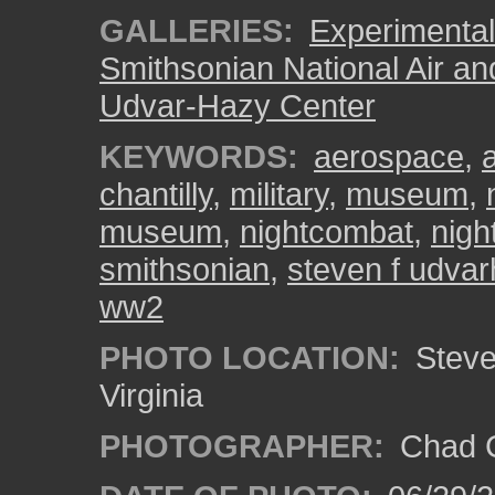
GALLERIES:
Experimental 
Smithsonian National Air a
Udvar-Hazy Center
KEYWORDS:
aerospace
,
a
chantilly
,
military
,
museum
,
museum
,
nightcombat
,
nigh
smithsonian
,
steven f udvar
ww2
PHOTO LOCATION:
Steven
Virginia
PHOTOGRAPHER:
Chad C