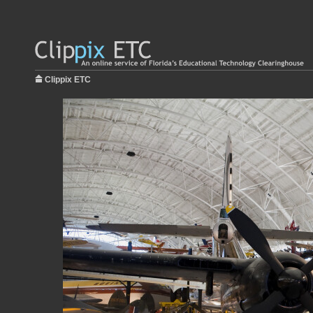
Clippix ETC