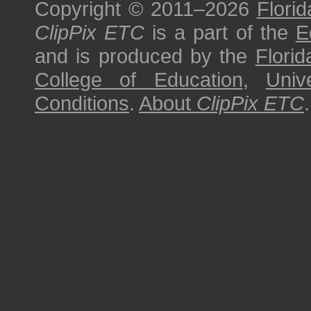
Copyright © 2011–2026
Florid
ClipPix ETC
is a part of the
E
and is produced by the
Florid
College of Education
,
Univ
Conditions
.
About
ClipPix ETC
.