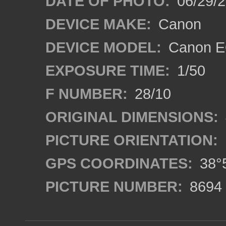
DATE OF PHOTO:
06/29/
DEVICE MAKE:
Canon
DEVICE MODEL:
Canon E
EXPOSURE TIME:
1/50
F NUMBER:
28/10
ORIGINAL DIMENSIONS:
PICTURE ORIENTATION:
GPS COORDINATES:
38°5
PICTURE NUMBER:
8694