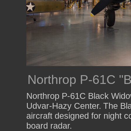
Northrop P-61C "
Northrop P-61C Black Widow
Udvar-Hazy Center. The Bla
aircraft designed for night 
board radar.