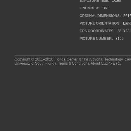
EXPOSURE TIME:
1/160
F NUMBER:
18/1
ORIGINAL DIMENSIONS:
561
PICTURE ORIENTATION:
Land
GPS COORDINATES:
28°3'28.
PICTURE NUMBER:
3159
Copyright © 2011–2026
Florida Center for Instructional Technology
.
Cli
University of South Florida
.
Terms & Conditions
.
About
ClipPix ETC
.