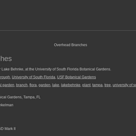
ches
 Lake Behnke, at the University of South Florida Botanical Gardens.
orough
,
University of South Florida
,
USF Botanical Gardens
al garden
,
branch
,
flora
,
garden
,
lake
,
lakebehnke
,
plant
,
tampa
,
tree
,
university of s
ical Gardens, Tampa, FL
nkelman
D Mark II