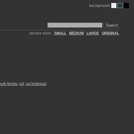
background
Search
picture sizes
SMALL
MEDIUM
LARGE
ORIGINAL
outh florida
,
usf
,
usf botanical