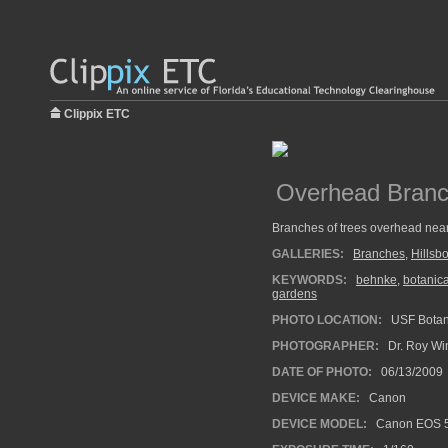
Clippix ETC
Overhead Bran
Branches of trees overhead near
GALLERIES:
Branches
,
Hillsb
KEYWORDS:
behnke
,
botanic
gardens
PHOTO LOCATION:
USF Botan
PHOTOGRAPHER:
Dr. Roy Wi
DATE OF PHOTO:
06/13/2009
DEVICE MAKE:
Canon
DEVICE MODEL:
Canon EOS 5