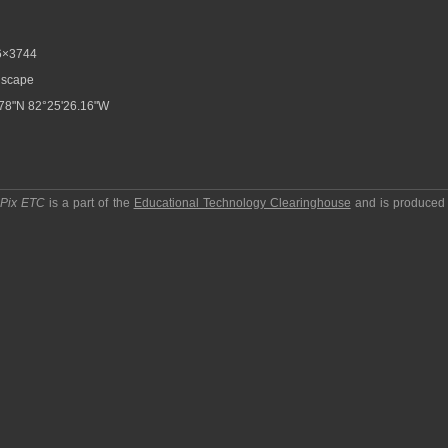
6×3744
scape
78"N 82°25'26.16"W
pPix ETC
is a part of the
Educational Technology Clearinghouse
and is produced