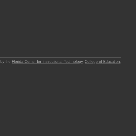
 by the
Florida Center for Instructional Technology
,
College of Education
,