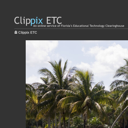
Clippix ETC