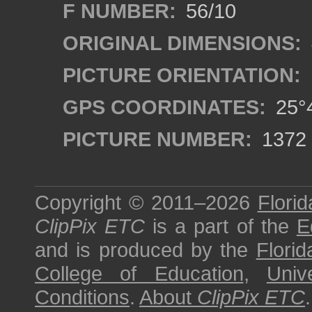
F NUMBER:
56/10
ORIGINAL DIMENSIONS:
PICTURE ORIENTATION:
GPS COORDINATES:
25°4
PICTURE NUMBER:
1372
Copyright © 2011–2026
Florid
ClipPix ETC
is a part of the
E
and is produced by the
Florid
College of Education
,
Univ
Conditions
.
About
ClipPix ETC
.