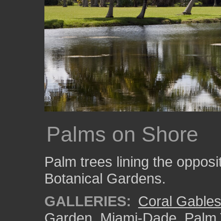
Palms on Shore
Palm trees lining the opposit
Botanical Gardens.
GALLERIES:
Coral Gable
Garden
,
Miami-Dade
,
Palm 