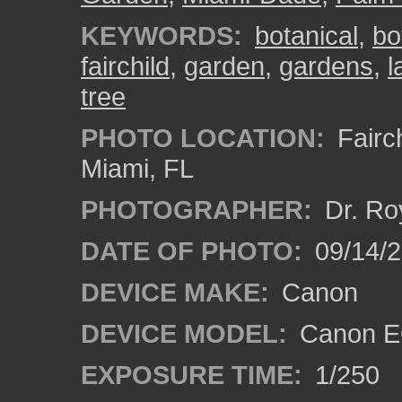
KEYWORDS:
botanical
,
bo
fairchild
,
garden
,
gardens
,
l
tree
PHOTO LOCATION:
Fairch
Miami, FL
PHOTOGRAPHER:
Dr. Ro
DATE OF PHOTO:
09/14/
DEVICE MAKE:
Canon
DEVICE MODEL:
Canon EO
EXPOSURE TIME:
1/250