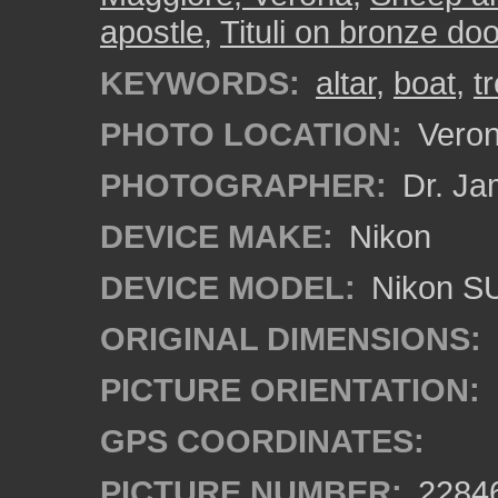
apostle
,
Tituli on bronze do
KEYWORDS:
altar
,
boat
,
t
PHOTO LOCATION:
Verona
PHOTOGRAPHER:
Dr. Ja
DEVICE MAKE:
Nikon
DEVICE MODEL:
Nikon S
ORIGINAL DIMENSIONS:
PICTURE ORIENTATION:
GPS COORDINATES:
PICTURE NUMBER:
2284