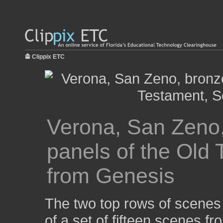
Clippix ETC
Verona, San Zeno, 
panels of the Old
from Genesis
The two top rows of scenes o
of a set of fifteen scenes f