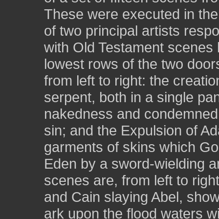
These were executed in the 
of two principal artists resp
with Old Testament scenes by
lowest rows of the two doors
from left to right: the creat
serpent, both in a single pa
nakedness and condemned b
sin; and the Expulsion of 
garments of skins which Go
Eden by a sword-wielding an
scenes are, from left to righ
and Cain slaying Abel, show
ark upon the flood waters wi