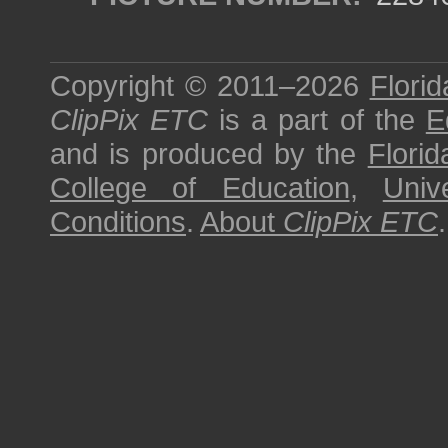
Copyright © 2011–2026
Florid
ClipPix ETC
is a part of the
E
and is produced by the
Florid
College of Education
,
Univ
Conditions
.
About
ClipPix ETC
.