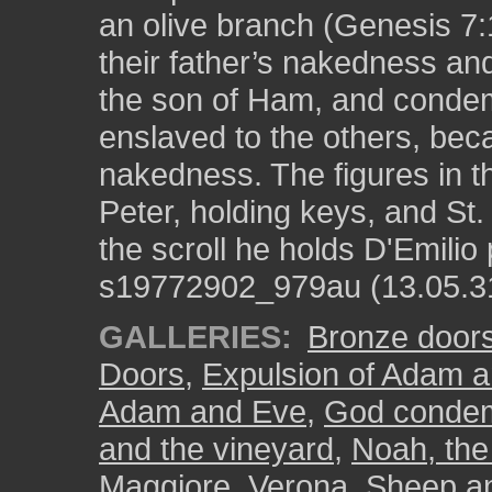
an olive branch (Genesis 7:
their father’s nakedness a
the son of Ham, and condemn
enslaved to the others, be
nakedness. The figures in the
Peter, holding keys, and St
the scroll he holds D'Emilio
s19772902_979au (13.05.3
GALLERIES:
Bronze door
Doors
,
Expulsion of Adam a
Adam and Eve
,
God condem
and the vineyard
,
Noah, the 
Maggiore, Verona
,
Sheep a