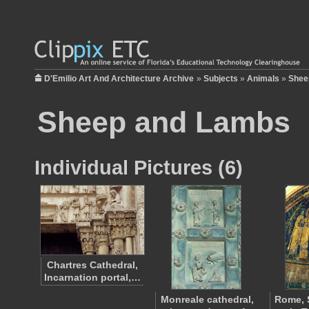
D'Emilio Art And Architecture Archive
»
Subjects
»
Animals
»
Shee
Sheep and Lambs
Individual Pictures (6)
Chartres Cathedral,
Incarnation portal,…
Monreale cathedral,
Rome, 