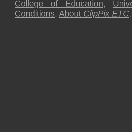
College of Education
,
Univ
Conditions
.
About
ClipPix ETC
.