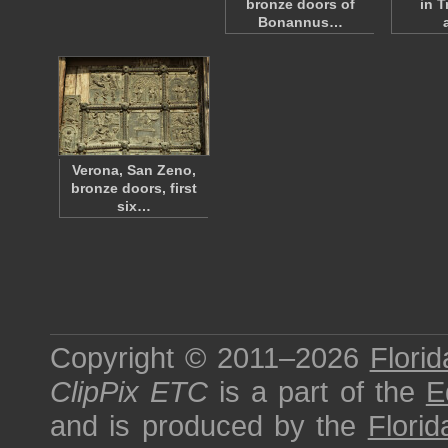
bronze doors of
in T
Bonannus…
Verona, San Zeno,
bronze doors, first
six…
Copyright © 2011–2026
Florid
ClipPix ETC
is a part of the
E
and is produced by the
Florid