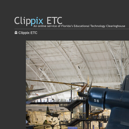
Clippix ETC