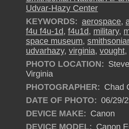
Udvar-Hazy Center
KEYWORDS:
aerospace
,
f4u f4u-1d
,
f4u1d
,
military
,
m
space museum
,
smithsonia
udvarhazy
,
virginia
,
vought
PHOTO LOCATION:
Steven
Virginia
PHOTOGRAPHER:
Chad C
DATE OF PHOTO:
06/29/
DEVICE MAKE:
Canon
DEVICE MODEL:
Canon E