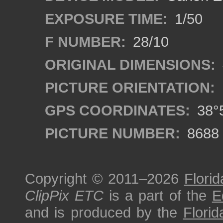
EXPOSURE TIME:
1/50
F NUMBER:
28/10
ORIGINAL DIMENSIONS:
PICTURE ORIENTATION:
GPS COORDINATES:
38°5
PICTURE NUMBER:
8688
Copyright © 2011–2026
Florid
ClipPix ETC
is a part of the
E
and is produced by the
Florid