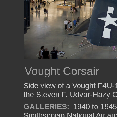
Vought Corsair
Side view of a Vought F4U-
the Steven F. Udvar-Hazy C
GALLERIES:
1940 to 1945
Smithsonian National Air a