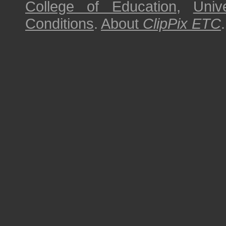
College of Education
,
Univ
Conditions
.
About
ClipPix ETC
.