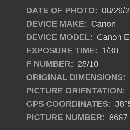
DATE OF PHOTO:
06/29/
DEVICE MAKE:
Canon
DEVICE MODEL:
Canon E
EXPOSURE TIME:
1/30
F NUMBER:
28/10
ORIGINAL DIMENSIONS:
PICTURE ORIENTATION:
GPS COORDINATES:
38°5
PICTURE NUMBER:
8687