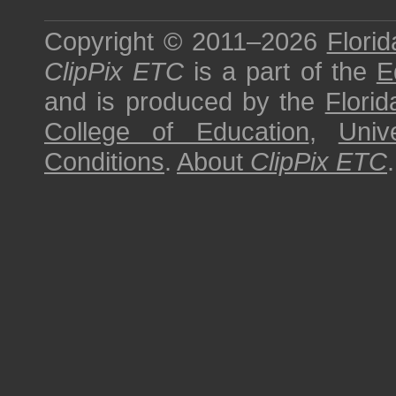
Copyright © 2011–2026
Florid
ClipPix ETC
is a part of the
E
and is produced by the
Florid
College of Education
,
Univ
Conditions
.
About
ClipPix ETC
.