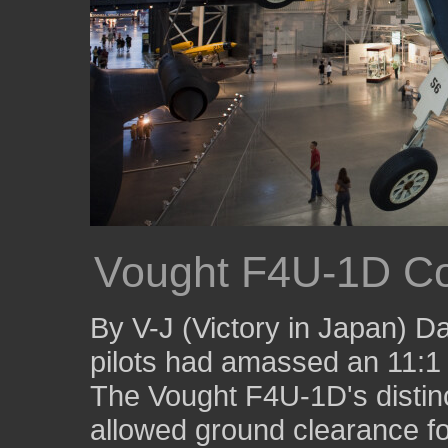
Vought F4U-1D Co
By V-J (Victory in Japan) D
pilots had amassed an 11:1 k
The Vought F4U-1D's distinc
allowed ground clearance fo