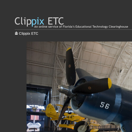
Clippix ETC