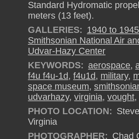
Standard Hydromatic propel
meters (13 feet).
GALLERIES:
1940 to 1945
Smithsonian National Air a
Udvar-Hazy Center
KEYWORDS:
aerospace
,
f4u f4u-1d
,
f4u1d
,
military
,
m
space museum
,
smithsonia
udvarhazy
,
virginia
,
vought
PHOTO LOCATION:
Steven
Virginia
PHOTOGRAPHER:
Chad C