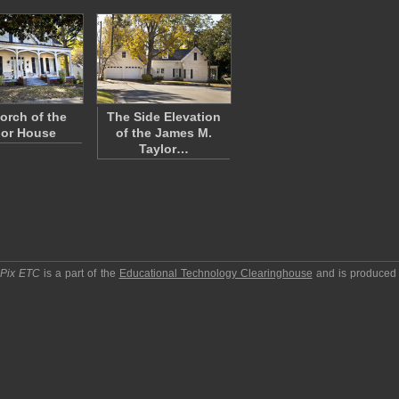
orch of the
The Side Elevation
lor House
of the James M.
Taylor…
pPix ETC
is a part of the
Educational Technology Clearinghouse
and is produced