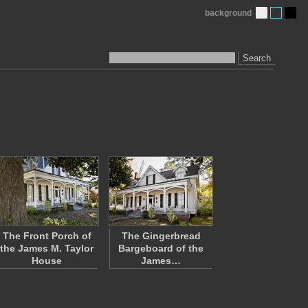
background
Search
The Front Porch of
The Gingerbread
the James M. Taylor
Bargeboard of the
House
James…