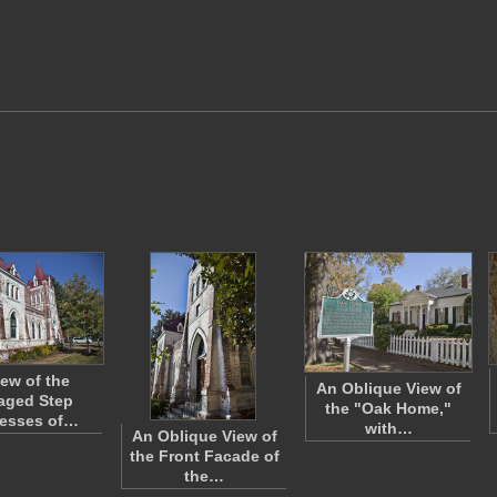
iew of the
An Oblique View of
aged Step
the "Oak Home,"
resses of…
with…
An Oblique View of
the Front Facade of
the…