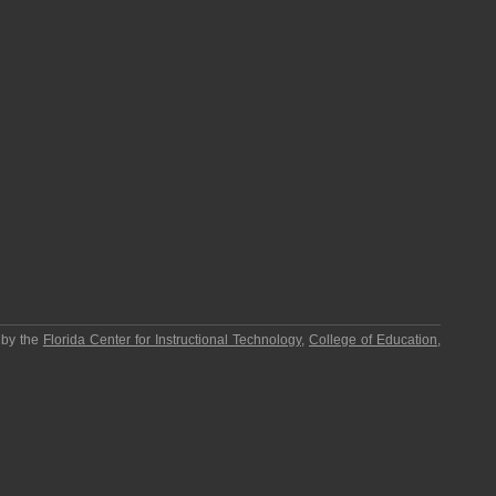
 by the
Florida Center for Instructional Technology
,
College of Education
,