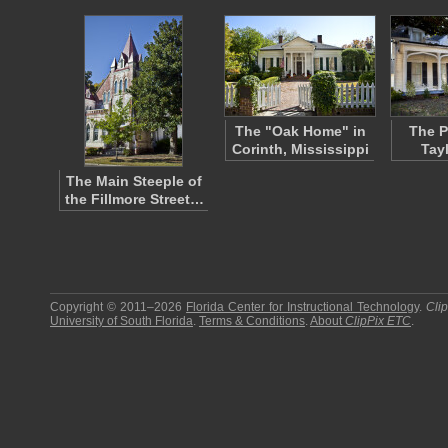
The "Oak Home" in
The P
Corinth, Mississippi
Tay
The Main Steeple of
the Fillmore Street…
Copyright © 2011–2026
Florida Center for Instructional Technology
.
Cli
University of South Florida
.
Terms & Conditions
.
About
ClipPix ETC
.