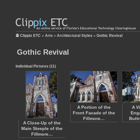
Clippix ETC
»
Arts
»
Architectural Styles
»
Gothic Revival
Gothic Revival
Individual Pictures (11)
A Portion of the
A V
Front Facade of the
Eng
Fillmore…
Butt
A Close-Up of the
Main Steeple of the
Fillmore…