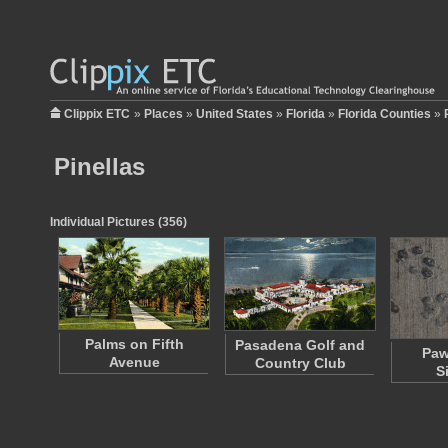
Clippix ETC
»
Places
»
United States
»
Florida
»
Florida Counties
»
Pinellas
Individual Pictures (356)
Palms on Fifth
Pasadena Golf and
Paw
Avenue
Country Club
S