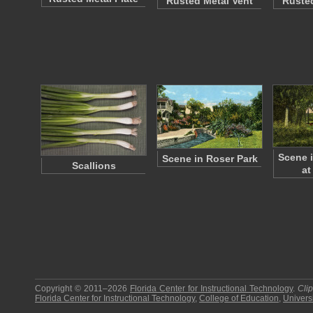
Rusted Metal Vent
Rusted
Scene 
Scene in Roser Park
Scallions
at
Copyright © 2011–2026
Florida Center for Instructional Technology
.
Cli
Florida Center for Instructional Technology
,
College of Education
,
Universi