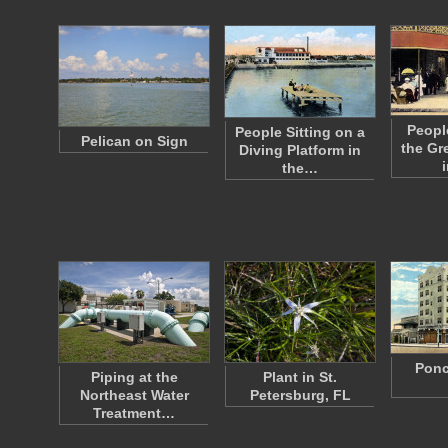
Peopl
People Sitting on a
Pelican on Sign
the Gr
Diving Platform in
the…
Ponc
Piping at the
Plant in St.
Northeast Water
Petersburg, FL
Treatment…