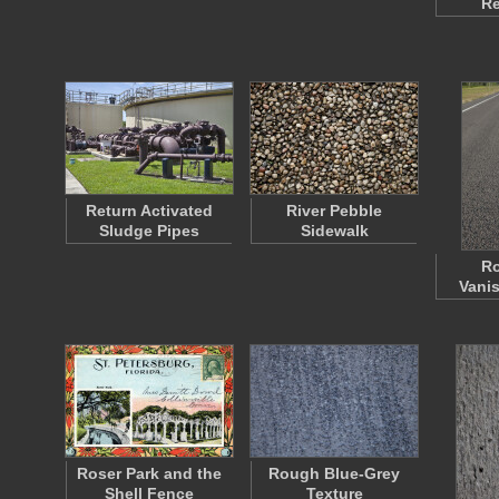
Re
Return Activated
River Pebble
Sludge Pipes
Sidewalk
Ro
Vanis
Roser Park and the
Rough Blue-Grey
Shell Fence
Texture