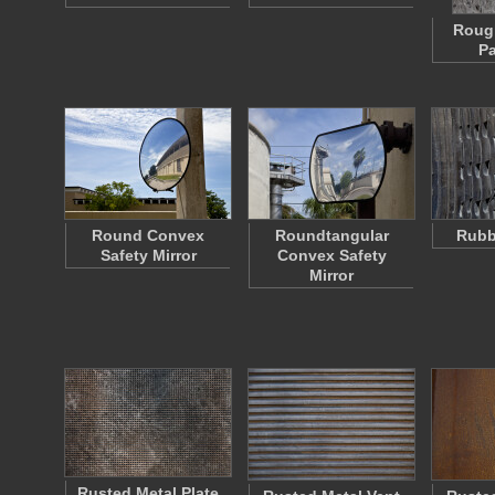
Roug
P
Round Convex
Roundtangular
Rubb
Safety Mirror
Convex Safety
Mirror
Rusted Metal Plate