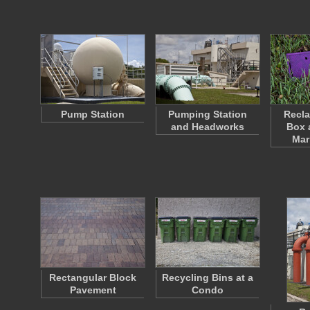
Pump Station
Pumping Station
Recla
and Headworks
Box 
Mar
Rectangular Block
Recycling Bins at a
Pavement
Condo