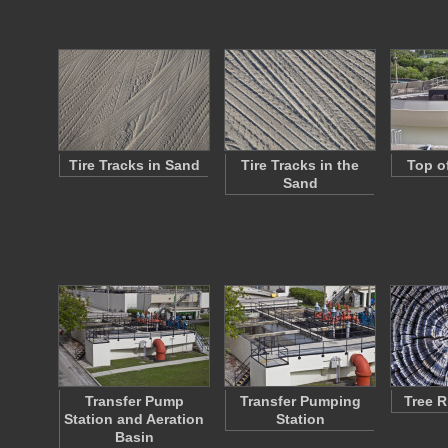
Tire Tracks in Sand
Tire Tracks in the
Top o
Sand
Transfer Pump
Transfer Pumping
Tree R
Station and Aeration
Station
Basin