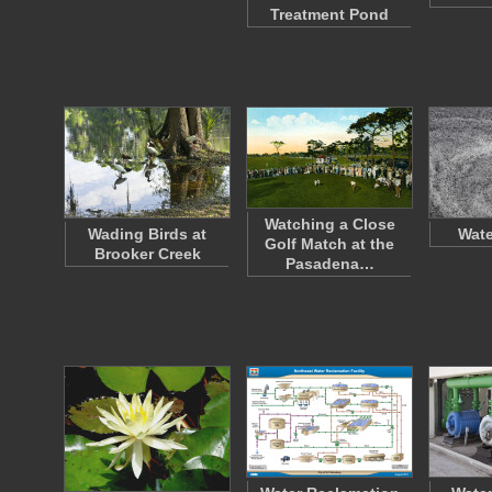
Treatment Pond
Watching a Close
Wading Birds at
Wate
Golf Match at the
Brooker Creek
Pasadena…