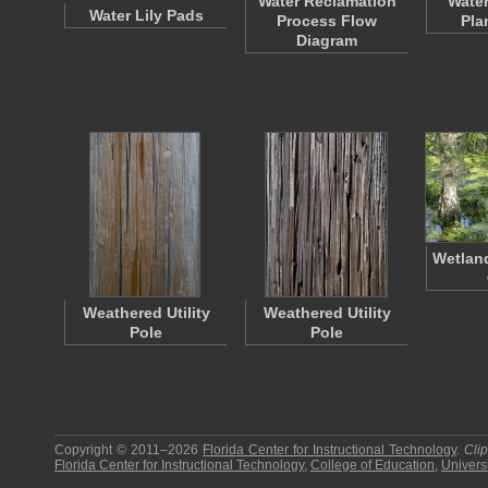
Water Reclamation
Water
Water Lily Pads
Process Flow
Pla
Diagram
Wetland
Weathered Utility
Weathered Utility
Pole
Pole
Copyright © 2011–2026
Florida Center for Instructional Technology
.
Cli
Florida Center for Instructional Technology
,
College of Education
,
Universi