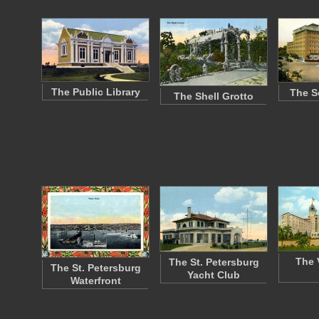
The Public Library
The S
The Shell Grotto
The 
The St. Petersburg
The St. Petersburg
Yacht Club
Waterfront