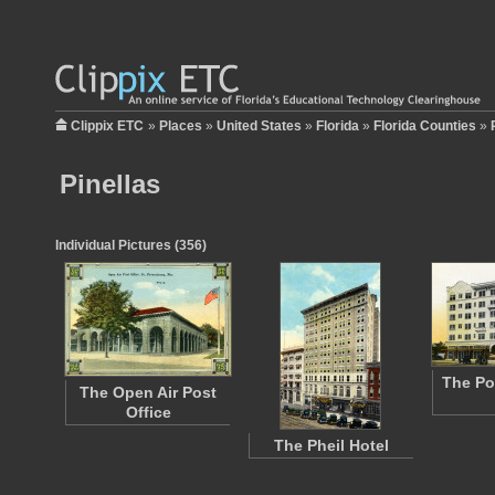
Clippix ETC
»
Places
»
United States
»
Florida
»
Florida Counties
»
Pinellas
Individual Pictures (356)
The Po
The Open Air Post
Office
The Pheil Hotel