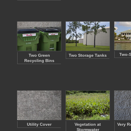
Two-S
Two Green
Two Storage Tanks
Recycling Bins
Utility Cover
Vegetation at
Very R
Stormwater