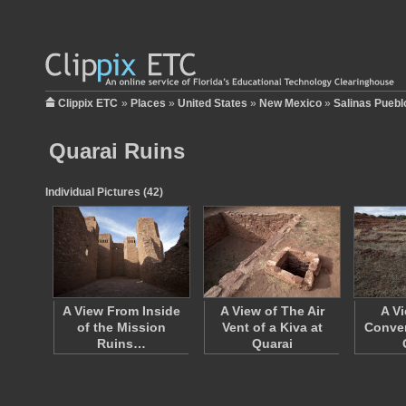
Clippix ETC
»
Places
»
United States
»
New Mexico
»
Salinas Puebl
Quarai Ruins
Individual Pictures (42)
A View From Inside
A View of The Air
A V
of the Mission
Vent of a Kiva at
Conven
Ruins…
Quarai