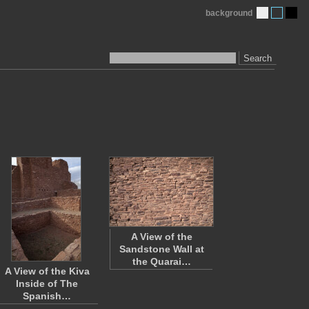
background
Search
A View of the
Sandstone Wall at
the Quarai…
A View of the Kiva
Inside of The
Spanish…