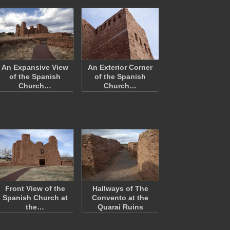
An Expansive View
An Exterior Corner
of the Spanish
of the Spanish
Church…
Church…
Front View of the
Hallways of The
Spanish Church at
Convento at the
the…
Quarai Ruins