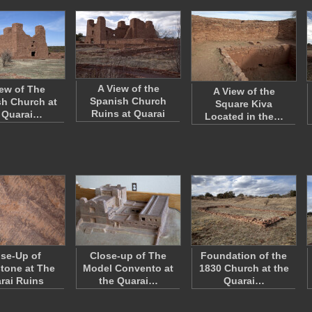
A View of the
iew of The
A View of the
Spanish Church
h Church at
Square Kiva
Ruins at Quarai
 Quarai…
Located in the…
se-Up of
Close-up of The
Foundation of the
tone at The
Model Convento at
1830 Church at the
rai Ruins
the Quarai…
Quarai…