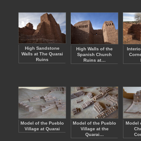
High Sandstone
High Walls of the
Interi
Walls at The Quarai
Spanish Church
Corne
Ruins
Ruins at…
Model of the Pueblo
Model of the Pueblo
Model 
Village at Quarai
Village at the
Ch
Quarai…
Co