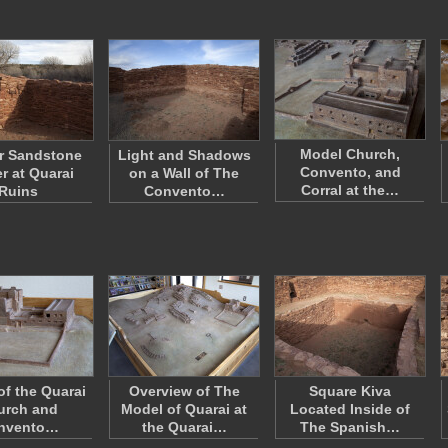
Model Church,
or Sandstone
Light and Shadows
Convento, and
r at Quarai
on a Wall of The
Corral at the…
Ruins
Convento…
of the Quarai
Overview of The
Square Kiva
urch and
Model of Quarai at
Located Inside of
nvento…
the Quarai…
The Spanish…