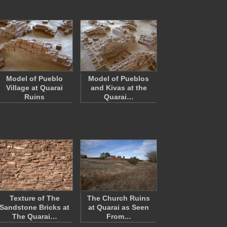
Model of Pueblo
Model of Pueblos
Village at Quarai
and Kivas at the
Ruins
Quarai…
Texture of The
The Church Ruins
Sandstone Bricks at
at Quarai as Seen
The Quarai…
From…