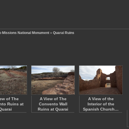
o Missions National Monument
»
Quarai Ruins
iew of The
A View of The
A View of the
to Ruins at
Convento Wall
Interior of the
Quarai
Ruins at Quarai
Spanish Church…