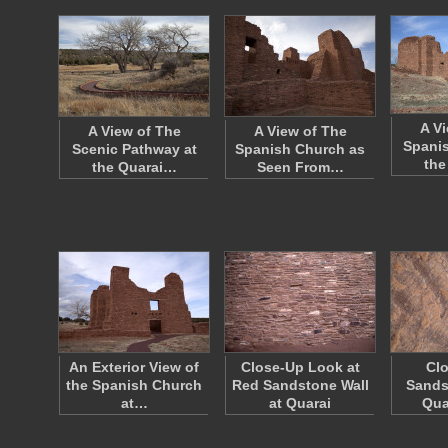
A V
A View of The
A View of The
Spanis
Scenic Pathway at
Spanish Church as
the
the Quarai…
Seen From…
An Exterior View of
Close-Up Look at
Clo
the Spanish Church
Red Sandstone Wall
Sands
at…
at Quarai
Qua