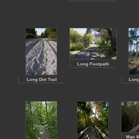
Long Footpath
Long Dirt Trail
Long
Man W