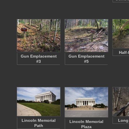
Half-
Gun Emplacement
Gun Emplacement
#3
#5
Lincoln Memorial
Long
Lincoln Memorial
Path
Plaza