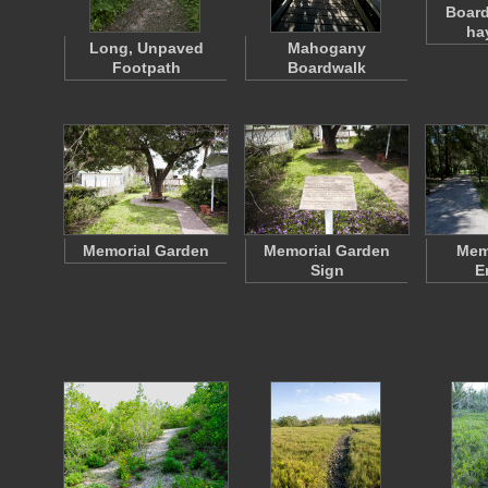
Board
ha
Long, Unpaved
Mahogany
Footpath
Boardwalk
Memorial Garden
Memorial Garden
Memo
Sign
E