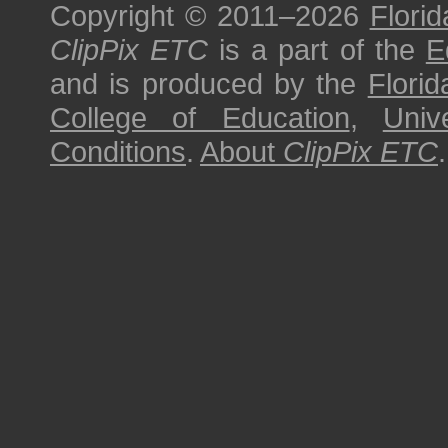
Copyright © 2011–2026
Florid
ClipPix ETC
is a part of the
E
and is produced by the
Florid
College of Education
,
Univ
Conditions
.
About
ClipPix ETC
.