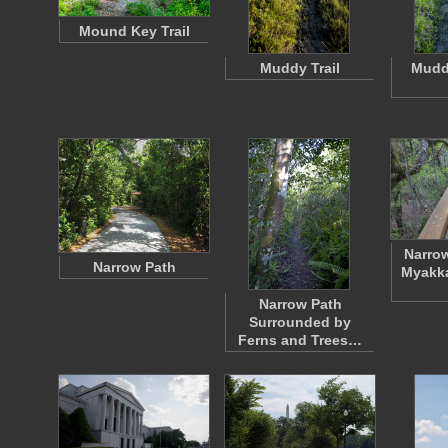
Mound Key Trail
Muddy Trail
Muddy
Narrow
Narrow Path
Myakka
Narrow Path
Surrounded by
Ferns and Trees…