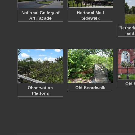
National Gallery of
National Mall
Art Façade
Sidewalk
Netherl
and
Old 
Observation
Old Boardwalk
Platform