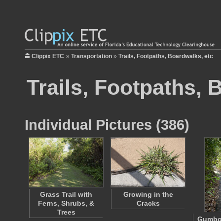
Clippix ETC
»
Transportation
»
Trails, Footpaths, Boardwalks, etc
Trails, Footpaths, 
Individual Pictures (386)
Grass Trail with
Growing in the
Ferns, Shrubs, &
Cracks
Trees
Gumbo