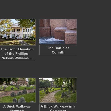
The Battle of
The Front Elevation
Corinth
of the Phillips-
Nelson-Williams…
A Brick Walkway
A Brick Walkway in a
between
Cemetery