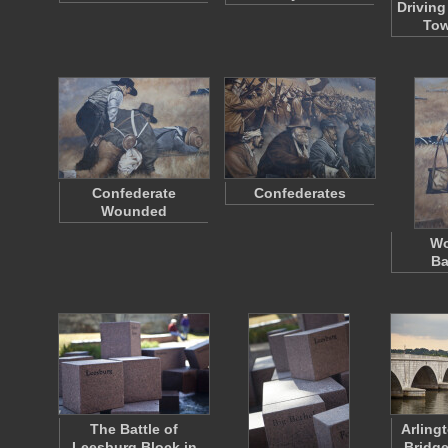
Driving
Tow
Confederate
Confederates
Wounded
Wo
Ba
The Battle of
Arling
Leesburg Block in
Bridge