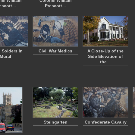
nel William
Colonel William
escott…
Prescott…
 Solders in
Civil War Medics
A Close-Up of the
Mural
Side Elevation of
the…
Steingarten
Confederate Cavalry