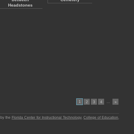
Headstones
1
…
2
3
4
»
 by the
Florida Center for Instructional Technology
,
College of Education
,