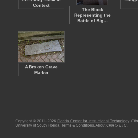
Context
The Block
Representing the
Battle of Big…
A Broken Grave
Marker
Copyright © 2011–2026
Florida Center for Instructional Technology
.
Cli
University of South Florida
.
Terms & Conditions
.
About
ClipPix ETC
.