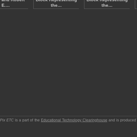
E.…
the…
the…
pPix ETC
is a part of the
Educational Technology Clearinghouse
and is produced