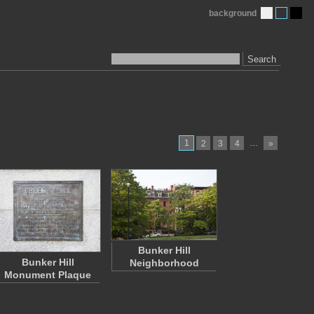
background
Search
1
…
2
3
4
»
Bunker Hill
Bunker Hill
Neighborhood
Monument Plaque