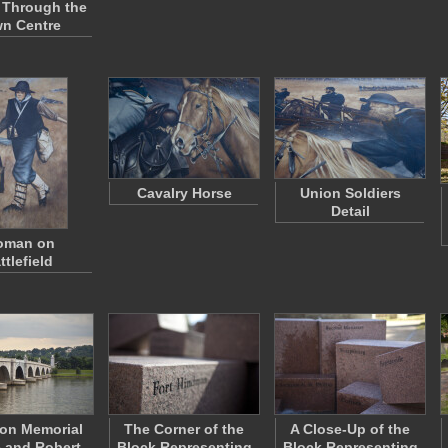
 Through the
n Centre
Cavalry Horse
Union Soldiers
Detail
man on
ttlefield
ton Memorial
The Corner of the
A Close-Up of the
 and Robert
Block Representing
Block Representing