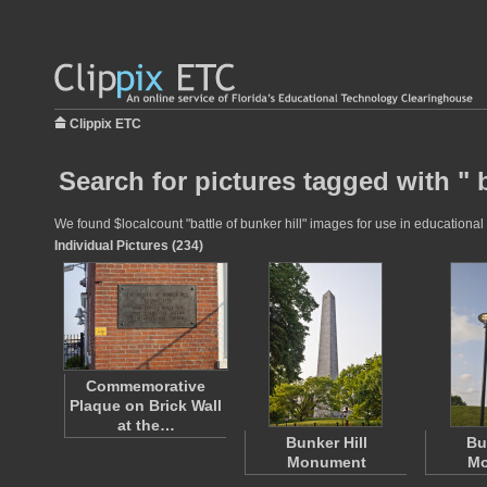
Clippix ETC
Search for pictures tagged with " b
We found $localcount "battle of bunker hill" images for use in educational 
Individual Pictures (234)
Commemorative
Plaque on Brick Wall
at the…
Bunker Hill
Bu
Monument
Mo