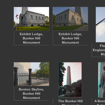
Exhibit Lodge,
Exhibit Lodge,
Bunker Hill
Bunker Hill
Monument
Monument
Fla
England
Mo
Boston Skyline,
Bunker Hill
Monument
The Bunker Hill
A Bron