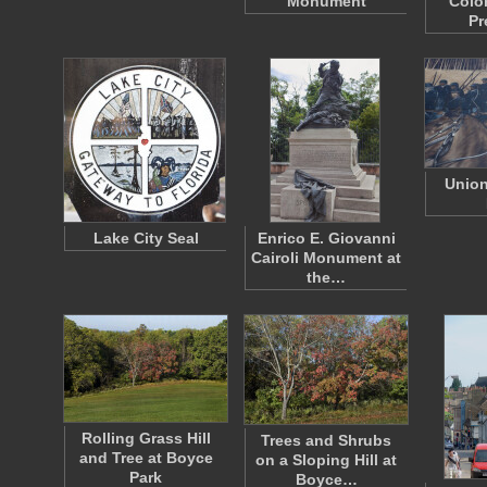
Monument
Colo
Pr
Union
Lake City Seal
Enrico E. Giovanni
Cairoli Monument at
the…
Rolling Grass Hill
Trees and Shrubs
and Tree at Boyce
on a Sloping Hill at
Park
Boyce…