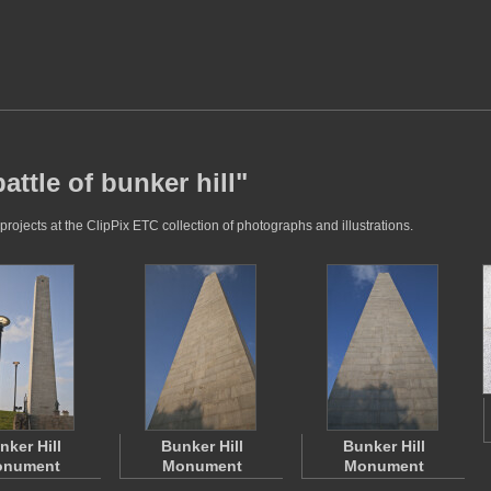
attle of bunker hill"
projects at the ClipPix ETC collection of photographs and illustrations.
nker Hill
Bunker Hill
Bunker Hill
nument
Monument
Monument