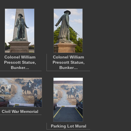
Colonel William
Colonel William
Prescott Statue,
Prescott Statue,
Bunker…
Bunker…
Civil War Memorial
Parking Lot Mural