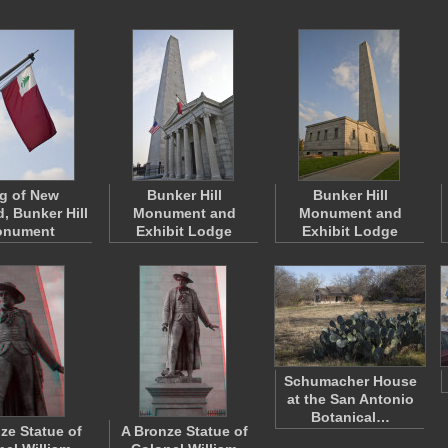
g of New
Bunker Hill
Bunker Hill
, Bunker Hill
Monument and
Monument and
nument
Exhibit Lodge
Exhibit Lodge
Schumacher House
at the San Antonio
Botanical…
ze Statue of
A Bronze Statue of