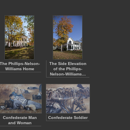
The Phillips-Nelson-
The Side Elevation
Williams Home
of the Phillips-
Nelson-Williams…
Confederate Man
Confederate Soldier
and Woman