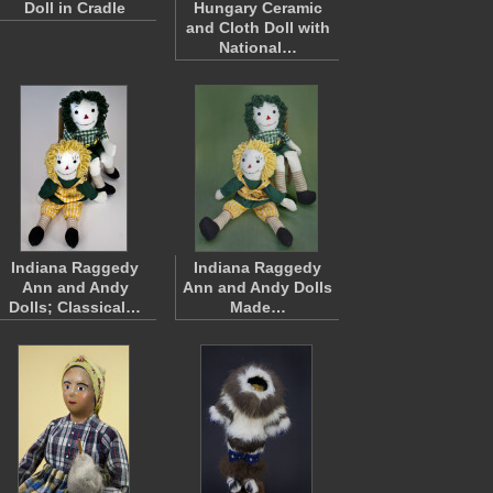
Doll in Cradle
Hungary Ceramic
and Cloth Doll with
National…
Indiana Raggedy
Indiana Raggedy
Ann and Andy
Ann and Andy Dolls
Dolls; Classical…
Made…