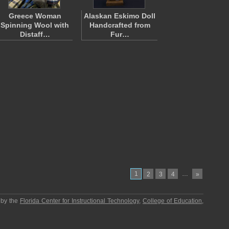
Greece Woman
Alaskan Eskimo Doll
Spinning Wool with
Handcrafted from
Distaff…
Fur…
1
…
2
3
4
»
 by the
Florida Center for Instructional Technology
,
College of Education
,