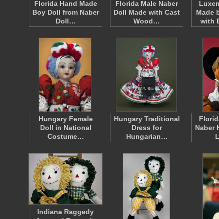
Florida Hand Made
Florida Male Naber
Luxem
Boy Doll from Naber
Doll Made with Cast
Made b
Doll…
Wood…
with 
Hungary Female
Hungary Traditional
Florid
Doll in National
Dress for
Naber 
Costume…
Hungarian…
Indiana Raggedy