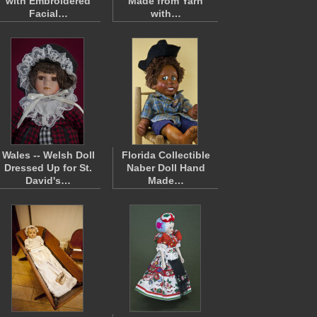
with Embroidered
Made from Yarn
Facial…
with…
Wales -- Welsh Doll
Florida Collectible
Dressed Up for St.
Naber Doll Hand
David's…
Made…