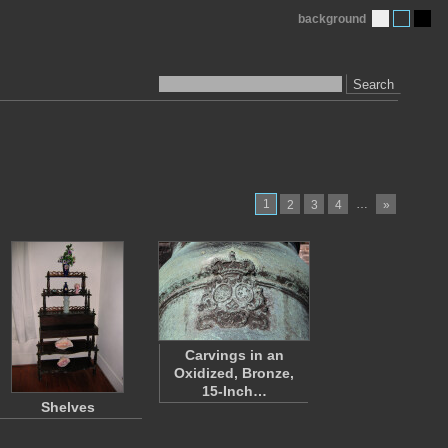
background
Search
1
…
2
3
4
»
Carvings in an
Oxidized, Bronze,
15-Inch…
Shelves