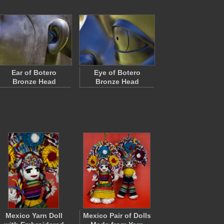
Ear of Botero
Eye of Botero
Bronze Head
Bronze Head
Mexico Yarn Doll
Mexico Pair of Dolls