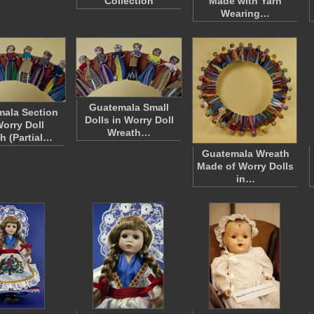
Collection
Made with Yarn
Wearing…
Guatemala Small
ala Section
Dolls in Worry Doll
Worry Doll
Wreath…
h (Partial…
Guatemala Wreath
Made of Worry Dolls
in…