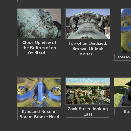
Close-Up view of
Top of an Oxidized,
the Bottom of an
Bronze, 15-Inch
Oxidized,…
Mortar…
Botero
Zack Street, looking
Eyes and Nose of
Bot
East
Botero Bronze Head