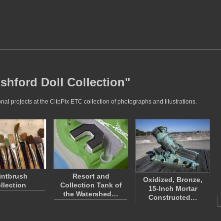
shford Doll Collection"
al projects at the ClipPix ETC collection of photographs and illustrations.
intbrush
Resort and
Oxidized, Bronze,
llection
Collection Tank of
15-Inch Mortar
the Watershed…
Constructed…