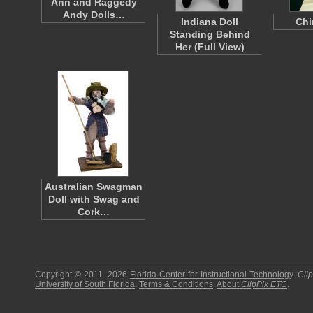
Ann and Raggedy
Andy Dolls…
Indiana Doll
Chi
Standing Behind
Her (Full View)
Australian Swagman
Doll with Swag and
Cork…
Copyright © 2011–2026
Florida Center for Instructional Technology
.
Cli
University of South Florida
.
Terms & Conditions
.
About
ClipPix ETC
.