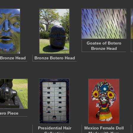
Goatee of Botero
Bronze Head
 Bronze Head
Bronze Botero Head
ero Piece
Presidential Hair
Mexico Female Doll