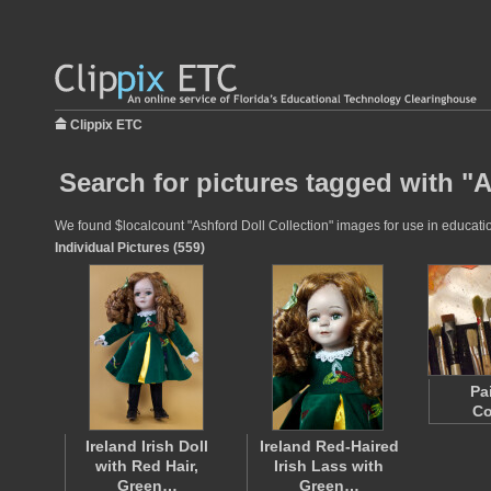
Clippix ETC
Search for pictures tagged with "A
We found $localcount "Ashford Doll Collection" images for use in education
Individual Pictures (559)
Pa
Co
Ireland Irish Doll
Ireland Red-Haired
with Red Hair,
Irish Lass with
Green…
Green…