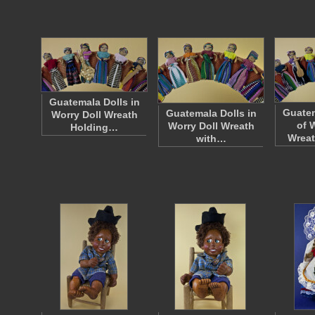
Guatemala Dolls in
Guatem
Guatemala Dolls in
Worry Doll Wreath
of 
Worry Doll Wreath
Holding…
Wreat
with…