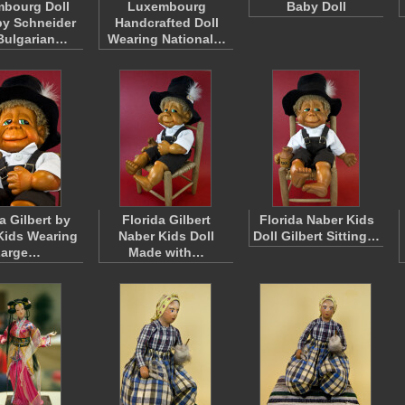
bourg Doll
Luxembourg
Baby Doll
y Schneider
Handcrafted Doll
Bulgarian…
Wearing National…
a Gilbert by
Florida Gilbert
Florida Naber Kids
Kids Wearing
Naber Kids Doll
Doll Gilbert Sitting…
Large…
Made with…