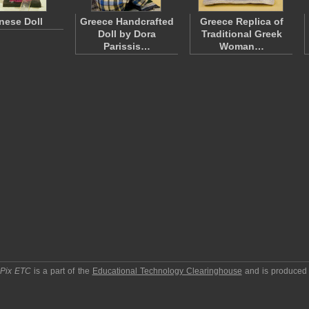
nese Doll
Greece Handcrafted
Greece Replica of
Doll by Dora
Traditional Greek
Parissis…
Woman…
pPix ETC
is a part of the
Educational Technology Clearinghouse
and is produced